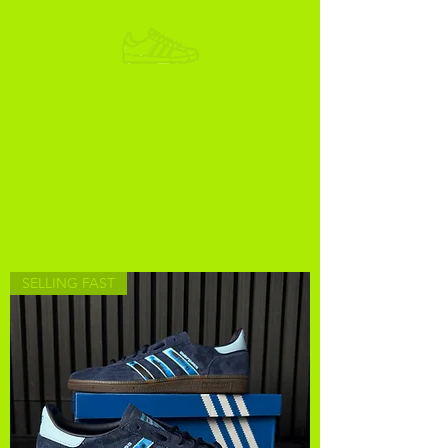
ADIKOGGZ
SELLING FAST