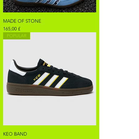
MADE OF STONE
Pris
165,00 £
POPULAR
KEO BAND