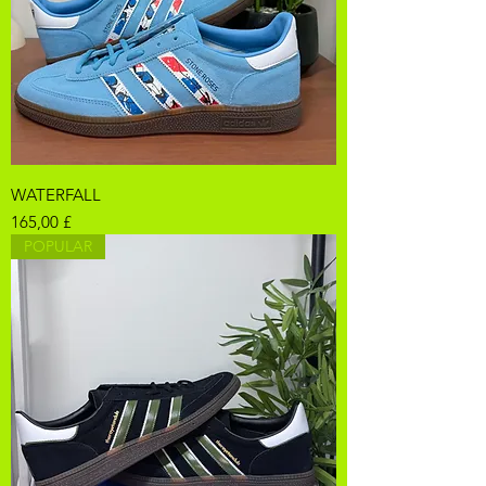
WATERFALL
Pris
165,00 £
POPULAR