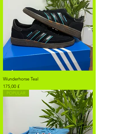
Wunderhorse Teal
Pris
175,00 £
POPULAR