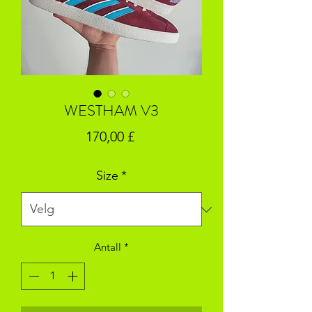
WESTHAM V3
Pris
170,00 £
Size
*
Antall
*