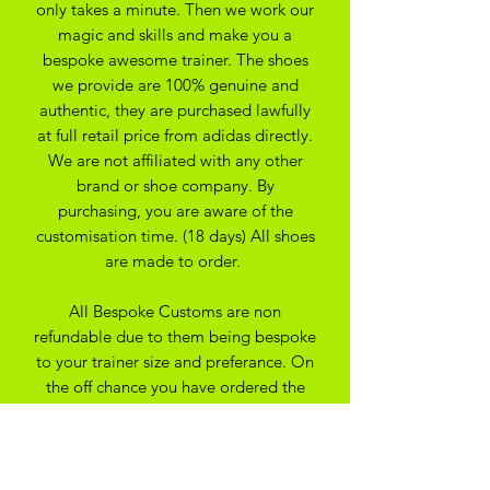
only takes a minute. Then we work our
magic and skills and make you a
bespoke awesome trainer. The shoes
we provide are 100% genuine and
authentic, they are purchased lawfully
at full retail price from adidas directly.
We are not affiliated with any other
brand or shoe company. By
purchasing, you are aware of the
customisation time. (18 days) All shoes
are made to order.
All Bespoke Customs are non
refundable due to them being bespoke
to your trainer size and preferance. On
the off chance you have ordered the
wrong size we may be able to
exchange for another size depending
on the custom created