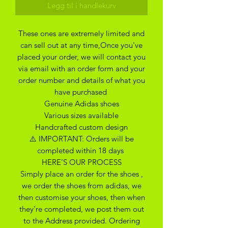
Legg til i handlekurv
These ones are extremely limited and
can sell out at any time,Once you've
placed your order, we will contact you
via email with an order form and your
order number and details of what you
have purchased
Genuine Adidas shoes
Various sizes available
Handcrafted custom design
⚠️ IMPORTANT: Orders will be
completed within 18 days
HERE’S OUR PROCESS
Simply place an order for the shoes ,
we order the shoes from adidas, we
then customise your shoes, then when
they’re completed, we post them out
to the Address provided. Ordering