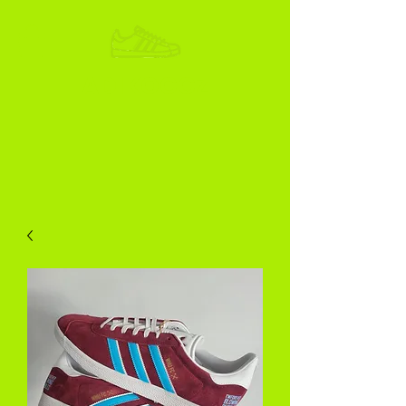
ADIKOGGZ