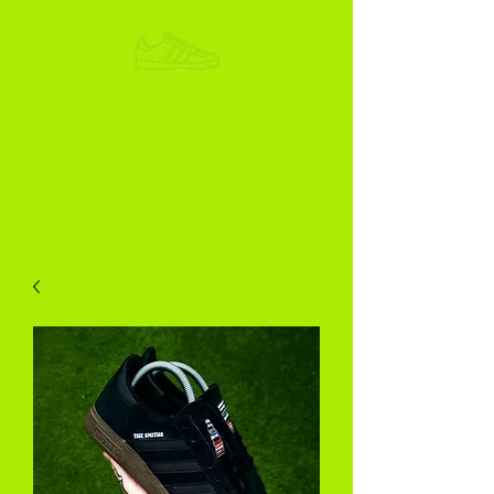
ADIKOGGZ