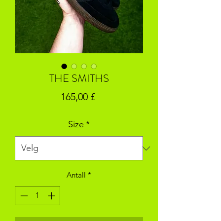
THE SMITHS
Pris
165,00 £
Size
*
Antall
*