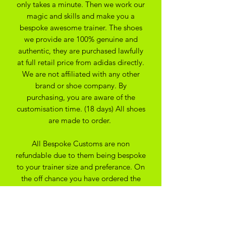
only takes a minute. Then we work our
magic and skills and make you a
bespoke awesome trainer. The shoes
we provide are 100% genuine and
authentic, they are purchased lawfully
at full retail price from adidas directly.
We are not affiliated with any other
brand or shoe company. By
purchasing, you are aware of the
customisation time. (18 days) All shoes
are made to order.
All Bespoke Customs are non
refundable due to them being bespoke
to your trainer size and preferance. On
the off chance you have ordered the
wrong size we may be able to
exchange for another size depending
on the custom created