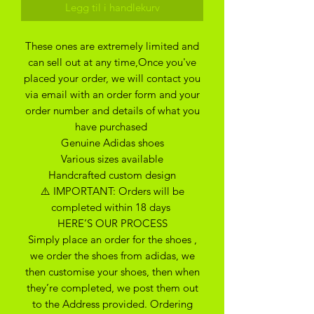
Legg til i handlekurv
These ones are extremely limited and
can sell out at any time,Once you've
placed your order, we will contact you
via email with an order form and your
order number and details of what you
have purchased
Genuine Adidas shoes
Various sizes available
Handcrafted custom design
⚠️ IMPORTANT: Orders will be
completed within 18 days
HERE’S OUR PROCESS
Simply place an order for the shoes ,
we order the shoes from adidas, we
then customise your shoes, then when
they’re completed, we post them out
to the Address provided. Ordering