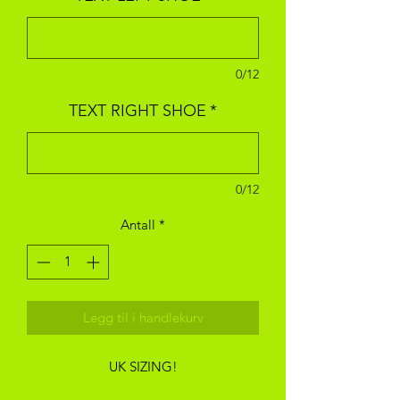
0/12
TEXT RIGHT SHOE
*
0/12
Antall
*
Legg til i handlekurv
UK SIZING!