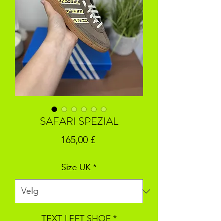
SAFARI SPEZIAL
Pris
165,00 £
Size UK
*
TEXT LEFT SHOE
*