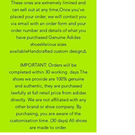
These ones are extremely limited and
can sell out at any time,Once you've
placed your order, we will contact you
via email with an order form and your
order number and details of what you
have purchased Genuine Adidas
shoesVarious sizes
availableHandcrafted custom design⚠️
IMPORTANT: Orders will be
completed within 30 working days The
shoes we provide are 100% genuine
and authentic, they are purchased
lawfully at full retail price from adidas
directly. We are not affiliated with any
other brand or shoe company. By
purchasing, you are aware of the
customisation time. (30 days) All shoes
are made to order.