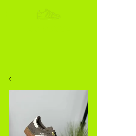
ADIKOGGZ