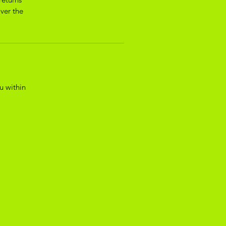
over the
u within