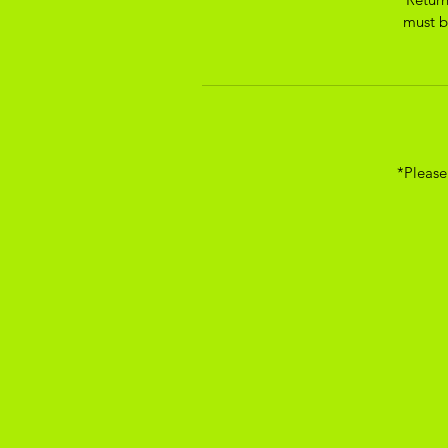
must be
*Please