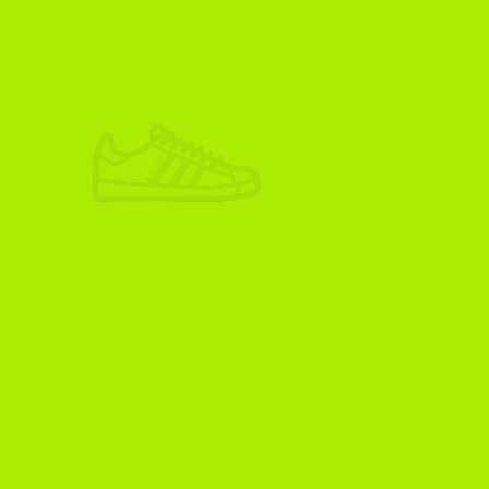
ADIKOGGZ