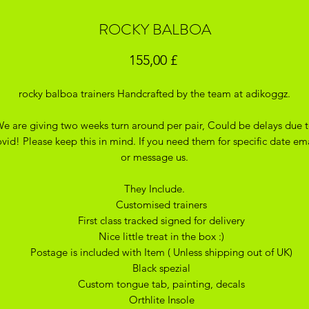
ROCKY BALBOA
Pris
155,00 £
rocky balboa trainers Handcrafted by the team at adikoggz.
e are giving two weeks turn around per pair, Could be delays due 
vid! Please keep this in mind. If you need them for specific date em
or message us.
They Include.
Customised trainers
First class tracked signed for delivery
Nice little treat in the box :)
Postage is included with Item ( Unless shipping out of UK)
Black spezial
Custom tongue tab, painting, decals
Orthlite Insole