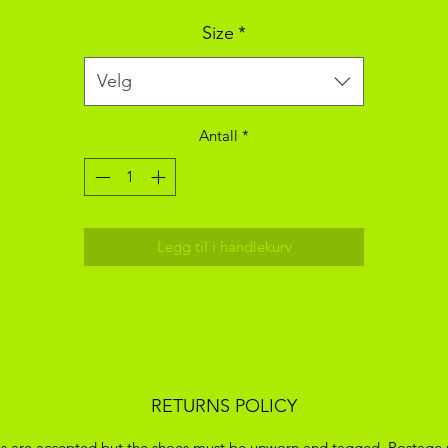
Size
*
Velg
Antall
*
Legg til i handlekurv
RETURNS POLICY
s are accepted but the shoes must be unworn and tagged. Postage 