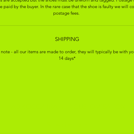
 paid by the buyer. In the rare case that the shoe is faulty we will c
postage fees.
SHIPPING
 note - all our items are made to order, they will typically be with yo
14 days*
ADIKOGGZ TRAINER CUSTOMISATION
Subscribe Form