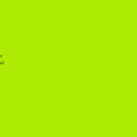
to
ail