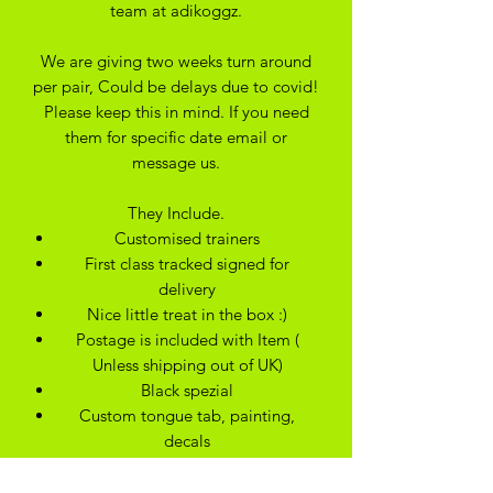
team at adikoggz.
We are giving two weeks turn around
per pair, Could be delays due to covid!
Please keep this in mind. If you need
them for specific date email or
message us.
They Include.
Customised trainers
First class tracked signed for
delivery
Nice little treat in the box :)
Postage is included with Item (
Unless shipping out of UK)
Black spezial
Custom tongue tab, painting,
decals
Orthlite Insole