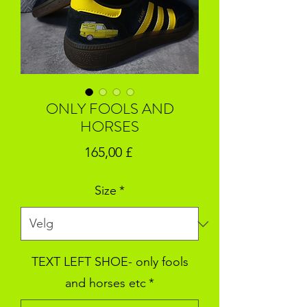
ONLY FOOLS AND
HORSES
Pris
165,00 £
Size
*
TEXT LEFT SHOE- only fools
and horses etc
*