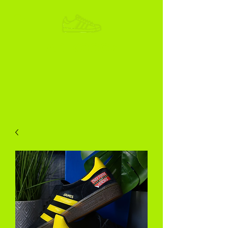
ADIKOGGZ