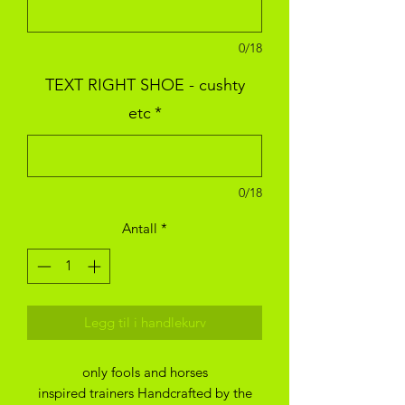
0/18
TEXT RIGHT SHOE - cushty
etc
*
0/18
Antall
*
Legg til i handlekurv
only fools and horses
inspired trainers Handcrafted by the