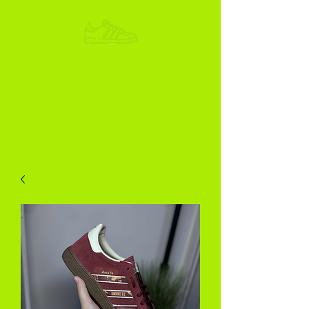
ADIKOGGZ