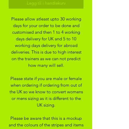
Legg til i handlekurv
Please allow atleast upto 30 working
days for your order to be done and
customised and then 1 to 4 working
days delivery for UK and 5 to 10
working days delivery for abroad
deliveries. This is due to high interest
on the trainers as we can not predict
how many will sell.
Please state if you are male or female
when ordering if ordering from out of
the UK so we know to convert womens
or mens sizing as it is different to the
UK sizing.
Please be aware that this is a mockup
and the colours of the stripes and items