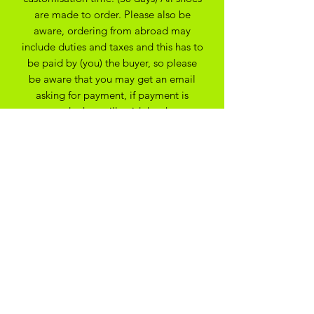
are made to order. Please also be
aware, ordering from abroad may
include duties and taxes and this has to
be paid by (you) the buyer, so please
be aware that you may get an email
asking for payment, if payment is
not made they will void the shoes.
apologies for any issues this may
cause.
All Bespoke Customs are non
refundable due to them being bespoke
to your trainer size and preferance. On
the off chance you have ordered the
wrong size we may be able to
exchange for another size depending
on the custom created