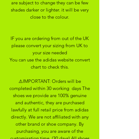
are subject to change they can be few
shades darker or lighter. it will be very
close to the colour.
IF you are ordering from out of the UK
please convert your sizing from UK to
your size needed
You can use the adidas website convert
chart to check this.
⚠️IMPORTANT: Orders will be
completed within 30 working days The
shoes we provide are 100% genuine
and authentic, they are purchased
lawfully at full retail price from adidas
directly. We are not affiliated with any
other brand or shoe company. By
purchasing, you are aware of the
customisation time. (30 days) All shoes