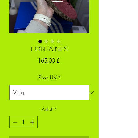
FONTAINES
Pris
165,00 £
Size UK
*
Antall
*