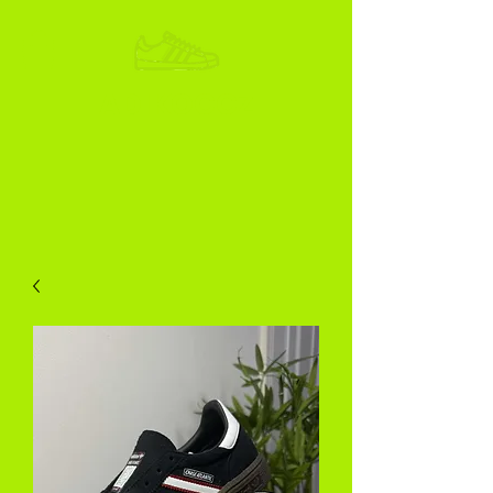
ADIKOGGZ