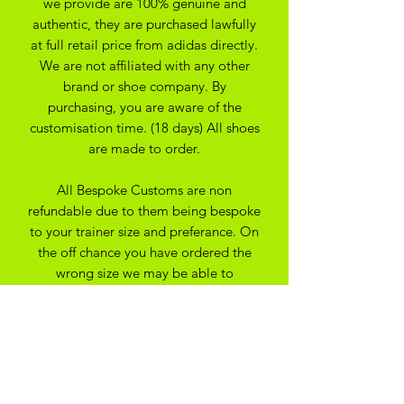
we provide are 100% genuine and
authentic, they are purchased lawfully
at full retail price from adidas directly.
We are not affiliated with any other
brand or shoe company. By
purchasing, you are aware of the
customisation time. (18 days) All shoes
are made to order.
All Bespoke Customs are non
refundable due to them being bespoke
to your trainer size and preferance. On
the off chance you have ordered the
wrong size we may be able to
exchange for another size depending
on the custom created
SHIPPING