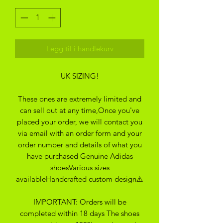
Legg til i handlekurv
UK SIZING!
These ones are extremely limited and
can sell out at any time,Once you've
placed your order, we will contact you
via email with an order form and your
order number and details of what you
have purchased Genuine Adidas
shoesVarious sizes
availableHandcrafted custom design⚠️
IMPORTANT: Orders will be
completed within 18 days The shoes