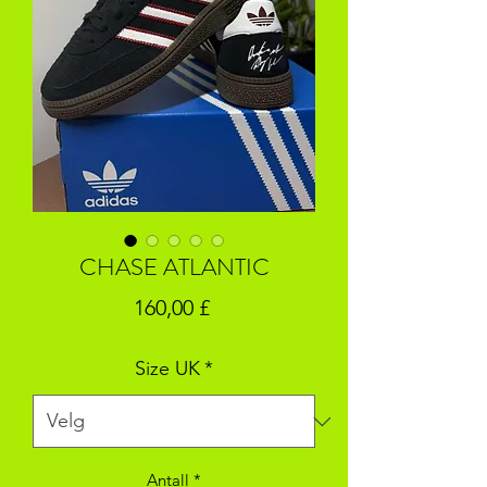
CHASE ATLANTIC
Pris
160,00 £
Size UK
*
Antall
*