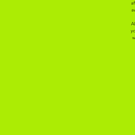
a
a
A
yo
w