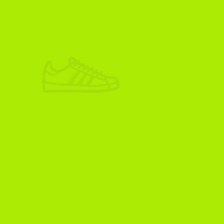
ADIKOGGZ