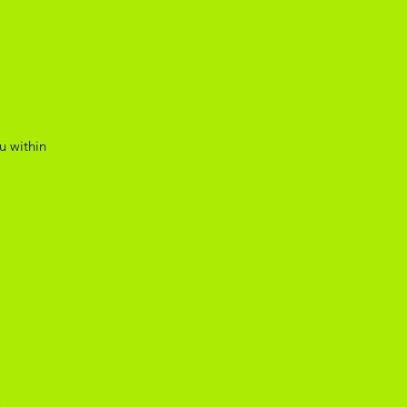
u within