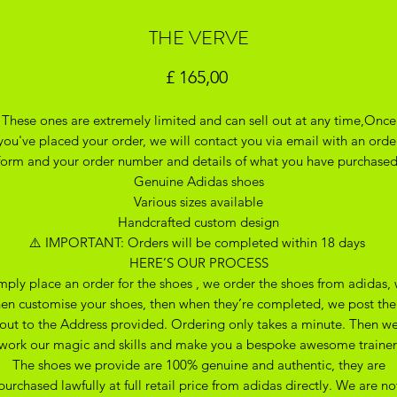
THE VERVE
Preço
£ 165,00
These ones are extremely limited and can sell out at any time,Once
you've placed your order, we will contact you via email with an orde
form and your order number and details of what you have purchase
Genuine Adidas shoes
Various sizes available
Handcrafted custom design
⚠️ IMPORTANT: Orders will be completed within 18 days
HERE’S OUR PROCESS
mply place an order for the shoes , we order the shoes from adidas,
hen customise your shoes, then when they’re completed, we post th
out to the Address provided. Ordering only takes a minute. Then w
work our magic and skills and make you a bespoke awesome trainer
The shoes we provide are 100% genuine and authentic, they are
purchased lawfully at full retail price from adidas directly. We are no