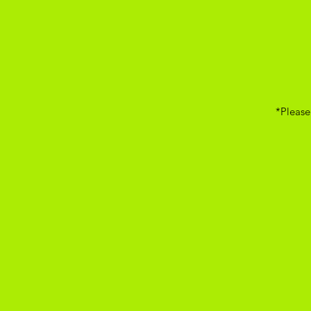
*Please