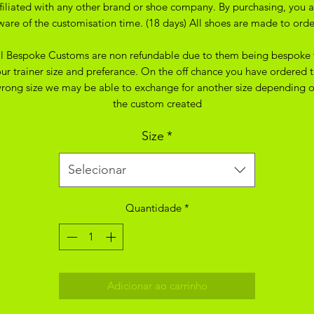
ffiliated with any other brand or shoe company. By purchasing, you a
ware of the customisation time. (18 days) All shoes are made to orde
ll Bespoke Customs are non refundable due to them being bespoke 
ur trainer size and preferance. On the off chance you have ordered 
rong size we may be able to exchange for another size depending 
the custom created
Size
*
Selecionar
Quantidade
*
Adicionar ao carrinho