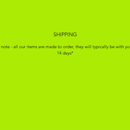
SHIPPING
 note - all our items are made to order, they will typically be with yo
14 days*
ADIKOGGZ TRAINER CUSTOMISATION
Subscribe Form