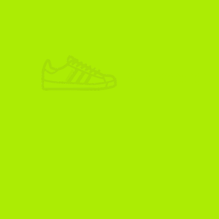
ADIKOGGZ