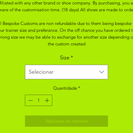
ffiliated with any other brand or shoe company. By purchasing, you a
ware of the customisation time. (18 days) All shoes are made to orde
ll Bespoke Customs are non refundable due to them being bespoke 
ur trainer size and preferance. On the off chance you have ordered 
rong size we may be able to exchange for another size depending 
the custom created
Size
*
Selecionar
Quantidade
*
Adicionar ao carrinho