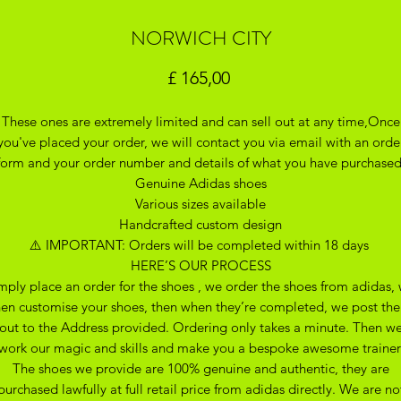
NORWICH CITY
Preço
£ 165,00
These ones are extremely limited and can sell out at any time,Once
you've placed your order, we will contact you via email with an orde
form and your order number and details of what you have purchase
Genuine Adidas shoes
Various sizes available
Handcrafted custom design
⚠️ IMPORTANT: Orders will be completed within 18 days
HERE’S OUR PROCESS
mply place an order for the shoes , we order the shoes from adidas,
hen customise your shoes, then when they’re completed, we post th
out to the Address provided. Ordering only takes a minute. Then w
work our magic and skills and make you a bespoke awesome trainer
The shoes we provide are 100% genuine and authentic, they are
purchased lawfully at full retail price from adidas directly. We are no