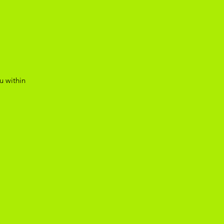
u within