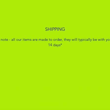
SHIPPING
 note - all our items are made to order, they will typically be with yo
14 days*
ADIKOGGZ TRAINER CUSTOMISATION
Subscribe Form