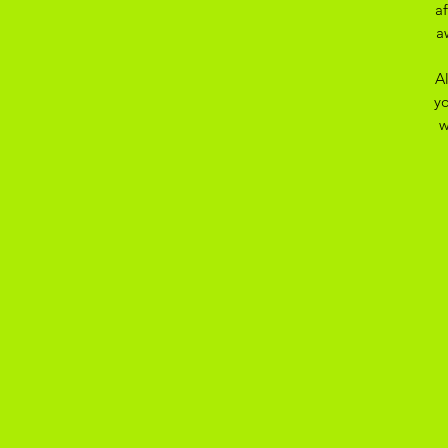
a
a
A
yo
w