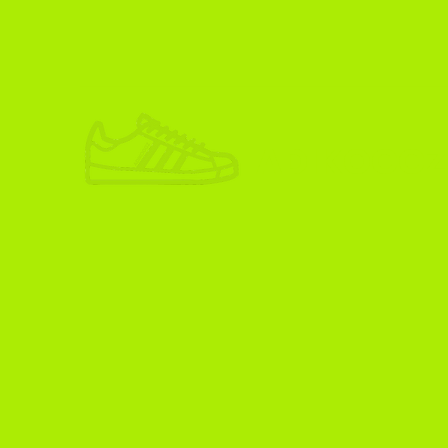
ADIKOGGZ