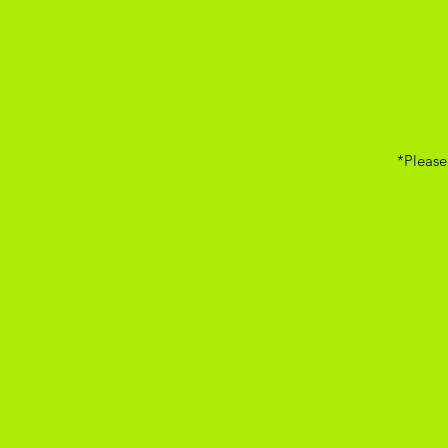
*Please