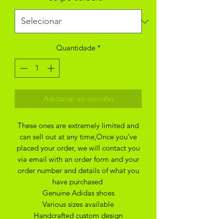
Quantidade
*
Adicionar ao carrinho
These ones are extremely limited and
can sell out at any time,Once you've
placed your order, we will contact you
via email with an order form and your
order number and details of what you
have purchased
Genuine Adidas shoes
Various sizes available
Handcrafted custom design