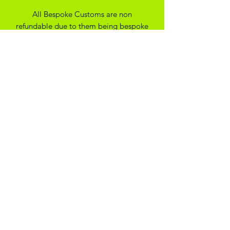
All Bespoke Customs are non
refundable due to them being bespoke
to your trainer size and preferance. On
the off chance you have ordered the
wrong size we may be able to
exchange for another size depending
on the custom created
SHIPPING
*Please note - all our items are made
to order, they will typically be with you
within 14 days*
ADIKOGGZ TRAINER
CUSTOMISATION