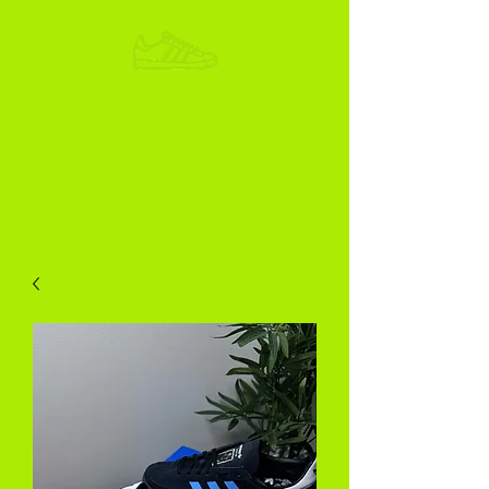
ADIKOGGZ