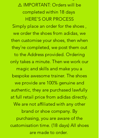
⚠️ IMPORTANT: Orders will be
completed within 18 days
HERE’S OUR PROCESS
Simply place an order for the shoes ,
we order the shoes from adidas, we
then customise your shoes, then when
they’re completed, we post them out
to the Address provided. Ordering
only takes a minute. Then we work our
magic and skills and make you a
bespoke awesome trainer. The shoes
we provide are 100% genuine and
authentic, they are purchased lawfully
at full retail price from adidas directly.
We are not affiliated with any other
brand or shoe company. By
purchasing, you are aware of the
customisation time. (18 days) All shoes
are made to order.