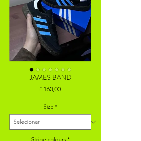
JAMES BAND
Preço
£ 160,00
Size
*
Stripe colours
*