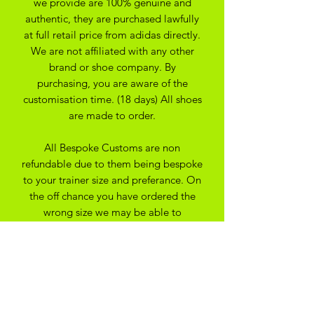
we provide are 100% genuine and
authentic, they are purchased lawfully
at full retail price from adidas directly.
We are not affiliated with any other
brand or shoe company. By
purchasing, you are aware of the
customisation time. (18 days) All shoes
are made to order.
All Bespoke Customs are non
refundable due to them being bespoke
to your trainer size and preferance. On
the off chance you have ordered the
wrong size we may be able to
exchange for another size depending
on the custom created
SHIPPING