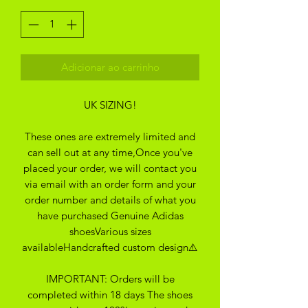
Adicionar ao carrinho
UK SIZING!
These ones are extremely limited and
can sell out at any time,Once you've
placed your order, we will contact you
via email with an order form and your
order number and details of what you
have purchased Genuine Adidas
shoesVarious sizes
availableHandcrafted custom design⚠️
IMPORTANT: Orders will be
completed within 18 days The shoes