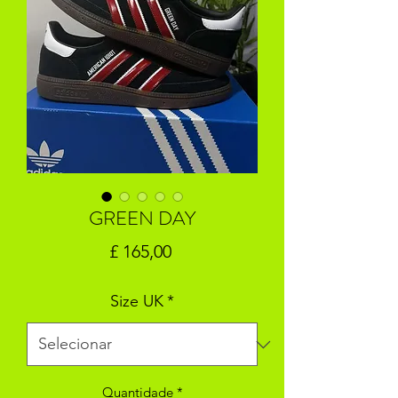
GREEN DAY
Preço
£ 165,00
Size UK
*
Quantidade
*