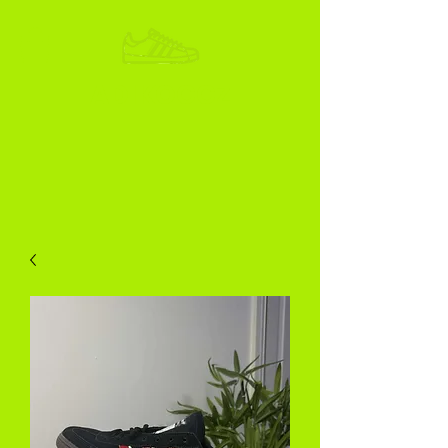
ADIKOGGZ