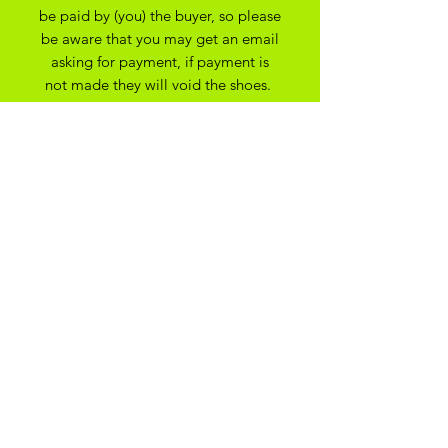
be paid by (you) the buyer, so please
be aware that you may get an email
asking for payment, if payment is
not made they will void the shoes.
apologies for any issues this may
cause.
All Bespoke Customs are non
refundable due to them being bespoke
to your trainer size and preferance. On
the off chance you have ordered the
wrong size we may be able to
exchange for another size depending
on the custom created
ADIKOGGZ TRAINER