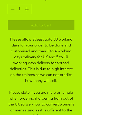
Add to Cart
Please allow atleast upto 30 working
days for your order to be done and
customised and then 1 to 4 working
days delivery for UK and 5 to 10
working days delivery for abroad
deliveries. This is due to high interest
on the trainers as we can not predict
how many will sell.
Please state if you are male or female
when ordering if ordering from out of
the UK so we know to convert womens
or mens sizing as it is different to the