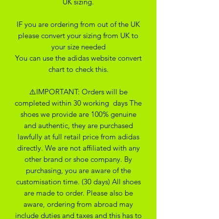
UK sizing.
IF you are ordering from out of the UK
please convert your sizing from UK to
your size needed
You can use the adidas website convert
chart to check this.
⚠️IMPORTANT: Orders will be
completed within 30 working days The
shoes we provide are 100% genuine
and authentic, they are purchased
lawfully at full retail price from adidas
directly. We are not affiliated with any
other brand or shoe company. By
purchasing, you are aware of the
customisation time. (30 days) All shoes
are made to order. Please also be
aware, ordering from abroad may
include duties and taxes and this has to