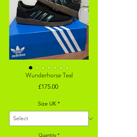
Wunderhorse Teal
Price
£175.00
Size UK
*
Quantity
*