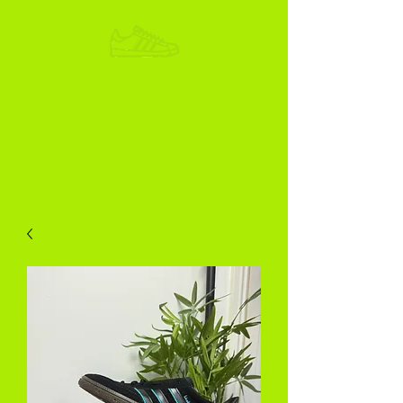
ADIKOGGZ