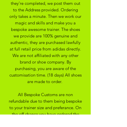
they’re completed, we post them out
to the Address provided. Ordering
only takes a minute. Then we work our
magic and skills and make you a
bespoke awesome trainer. The shoes
we provide are 100% genuine and
authentic, they are purchased lawfully
at full retail price from adidas directly.
We are not affiliated with any other
brand or shoe company. By
purchasing, you are aware of the
customisation time. (18 days) All shoes
are made to order.
All Bespoke Customs are non
refundable due to them being bespoke
to your trainer size and preferance. On
the off chance you have ordered the
wrong size we may be able to