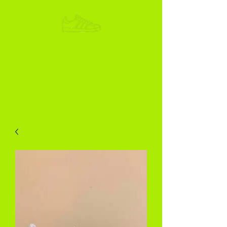
ADIKOGGZ