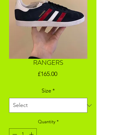
RANGERS
Price
£165.00
Size
*
Quantity
*