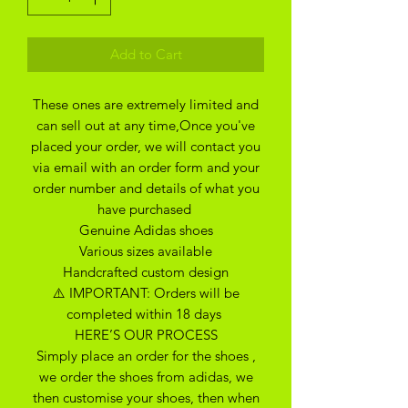
Add to Cart
These ones are extremely limited and
can sell out at any time,Once you've
placed your order, we will contact you
via email with an order form and your
order number and details of what you
have purchased
Genuine Adidas shoes
Various sizes available
Handcrafted custom design
⚠️ IMPORTANT: Orders will be
completed within 18 days
HERE’S OUR PROCESS
Simply place an order for the shoes ,
we order the shoes from adidas, we
then customise your shoes, then when