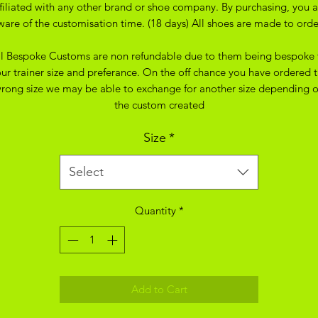
ffiliated with any other brand or shoe company. By purchasing, you a
ware of the customisation time. (18 days) All shoes are made to orde
ll Bespoke Customs are non refundable due to them being bespoke 
ur trainer size and preferance. On the off chance you have ordered 
rong size we may be able to exchange for another size depending 
the custom created
Size
*
Select
Quantity
*
Add to Cart