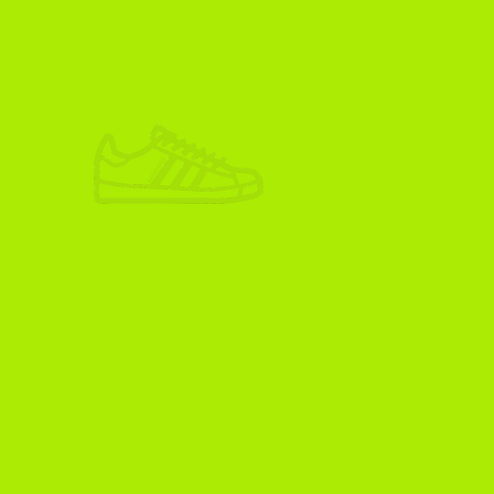
ADIKOGGZ