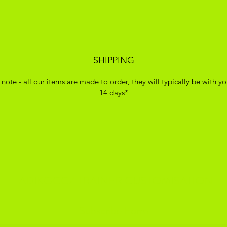
SHIPPING
 note - all our items are made to order, they will typically be with yo
14 days*
ADIKOGGZ TRAINER CUSTOMISATION
Subscribe Form