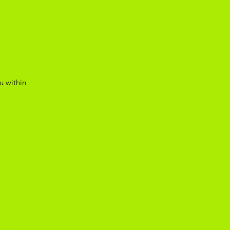
u within