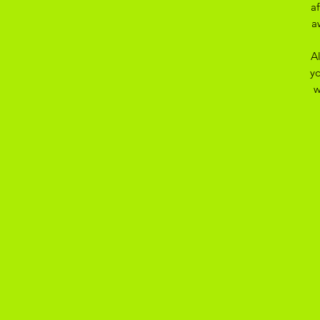
a
a
A
yo
w