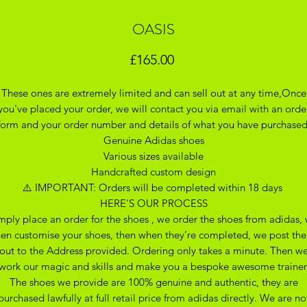
OASIS
Price
£165.00
These ones are extremely limited and can sell out at any time,Once
you've placed your order, we will contact you via email with an orde
form and your order number and details of what you have purchase
Genuine Adidas shoes
Various sizes available
Handcrafted custom design
⚠️ IMPORTANT: Orders will be completed within 18 days
HERE’S OUR PROCESS
mply place an order for the shoes , we order the shoes from adidas,
hen customise your shoes, then when they’re completed, we post th
out to the Address provided. Ordering only takes a minute. Then w
work our magic and skills and make you a bespoke awesome trainer
The shoes we provide are 100% genuine and authentic, they are
purchased lawfully at full retail price from adidas directly. We are no