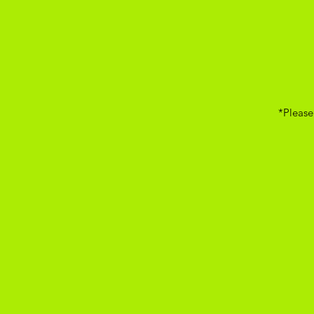
*Please