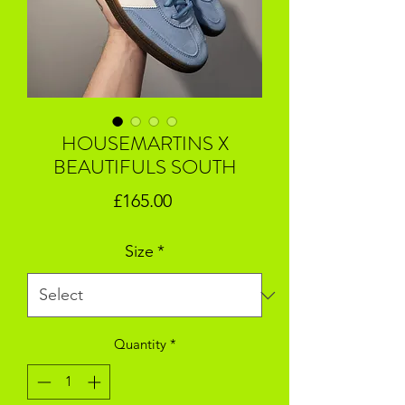
HOUSEMARTINS X
BEAUTIFULS SOUTH
Price
£165.00
Size
*
Quantity
*