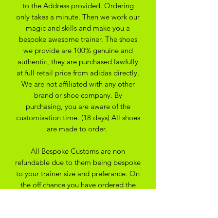
to the Address provided. Ordering
only takes a minute. Then we work our
magic and skills and make you a
bespoke awesome trainer. The shoes
we provide are 100% genuine and
authentic, they are purchased lawfully
at full retail price from adidas directly.
We are not affiliated with any other
brand or shoe company. By
purchasing, you are aware of the
customisation time. (18 days) All shoes
are made to order.
All Bespoke Customs are non
refundable due to them being bespoke
to your trainer size and preferance. On
the off chance you have ordered the
wrong size we may be able to
exchange for another size depending