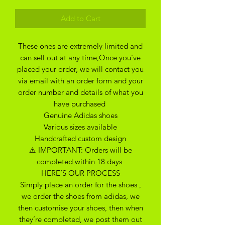
Add to Cart
These ones are extremely limited and
can sell out at any time,Once you've
placed your order, we will contact you
via email with an order form and your
order number and details of what you
have purchased
Genuine Adidas shoes
Various sizes available
Handcrafted custom design
⚠️ IMPORTANT: Orders will be
completed within 18 days
HERE’S OUR PROCESS
Simply place an order for the shoes ,
we order the shoes from adidas, we
then customise your shoes, then when
they’re completed, we post them out