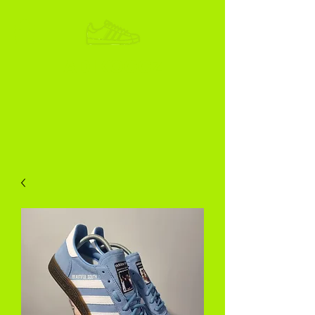
ADIKOGGZ