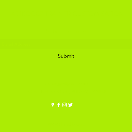
ADIKOGGZ TRAINER CUSTOMISATION
Subscribe Form
Submit
adikoggz@gmail.com
30 FULNECK COURT, PUDSEY, LS288SB
©2020 by adikoggz.