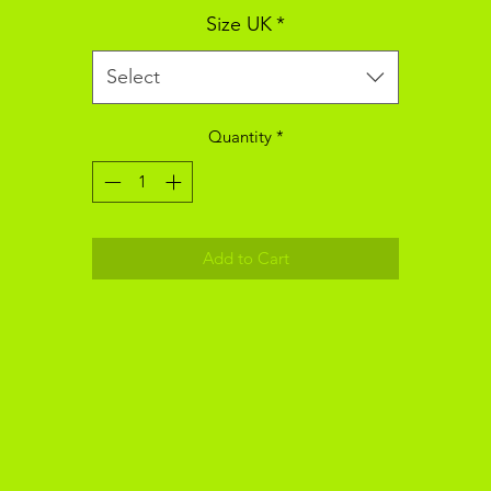
Size UK
*
Select
Quantity
*
Add to Cart