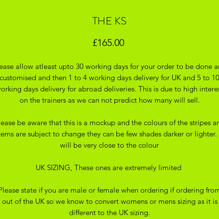
THE KS
Price
£165.00
ease allow atleast upto 30 working days for your order to be done 
customised and then 1 to 4 working days delivery for UK and 5 to 1
orking days delivery for abroad deliveries. This is due to high intere
on the trainers as we can not predict how many will sell.
lease be aware that this is a mockup and the colours of the stripes a
tems are subject to change they can be few shades darker or lighter. 
will be very close to the colour
UK SIZING, These ones are extremely limited
Please state if you are male or female when ordering if ordering fro
out of the UK so we know to convert womens or mens sizing as it is
different to the UK sizing.