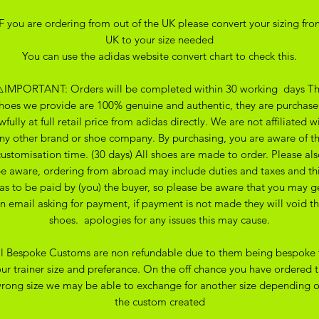
IF you are ordering from out of the UK please convert your sizing fro
UK to your size needed
You can use the adidas website convert chart to check this.
️IMPORTANT: Orders will be completed within 30 working days T
hoes we provide are 100% genuine and authentic, they are purchas
wfully at full retail price from adidas directly. We are not affiliated w
ny other brand or shoe company. By purchasing, you are aware of t
customisation time. (30 days) All shoes are made to order. Please als
e aware, ordering from abroad may include duties and taxes and th
as to be paid by (you) the buyer, so please be aware that you may g
n email asking for payment, if payment is not made they will void t
shoes. apologies for any issues this may cause.
ll Bespoke Customs are non refundable due to them being bespoke 
ur trainer size and preferance. On the off chance you have ordered 
rong size we may be able to exchange for another size depending 
the custom created