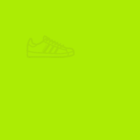
ADIKOGGZ