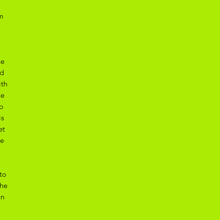
m
he
ed
ith
he
o
is
et
he
to
the
on