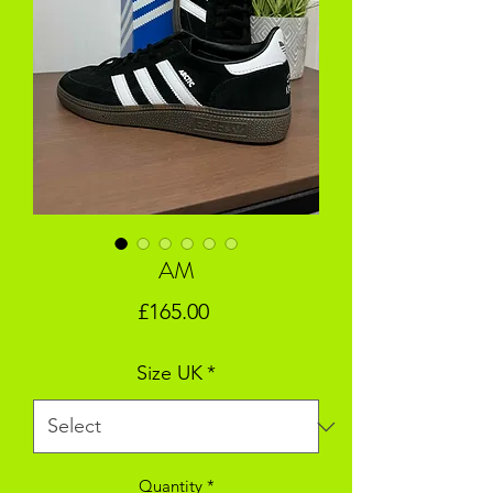
AM
Price
£165.00
Size UK
*
Quantity
*