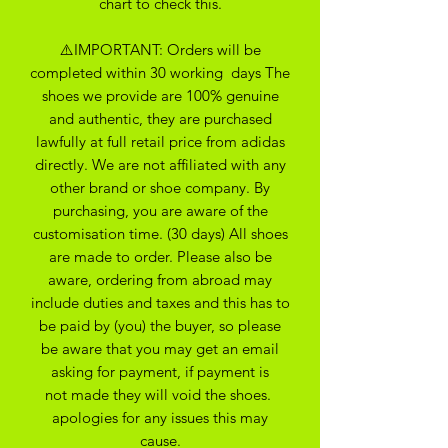
chart to check this.
⚠️IMPORTANT: Orders will be
completed within 30 working days The
shoes we provide are 100% genuine
and authentic, they are purchased
lawfully at full retail price from adidas
directly. We are not affiliated with any
other brand or shoe company. By
purchasing, you are aware of the
customisation time. (30 days) All shoes
are made to order. Please also be
aware, ordering from abroad may
include duties and taxes and this has to
be paid by (you) the buyer, so please
be aware that you may get an email
asking for payment, if payment is
not made they will void the shoes.
apologies for any issues this may
cause.