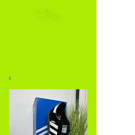
ADIKOGGZ