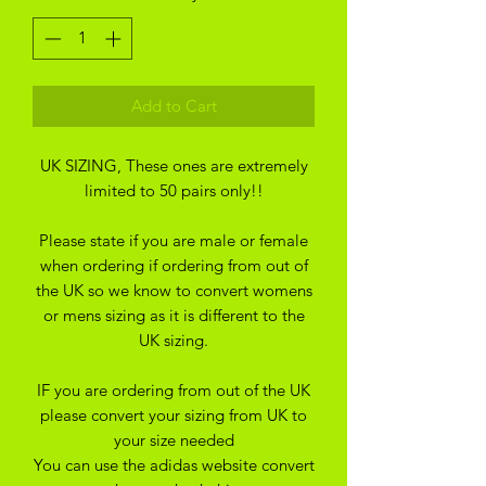
Add to Cart
UK SIZING, These ones are extremely
limited to 50 pairs only!!
Please state if you are male or female
when ordering if ordering from out of
the UK so we know to convert womens
or mens sizing as it is different to the
UK sizing.
IF you are ordering from out of the UK
please convert your sizing from UK to
your size needed
You can use the adidas website convert