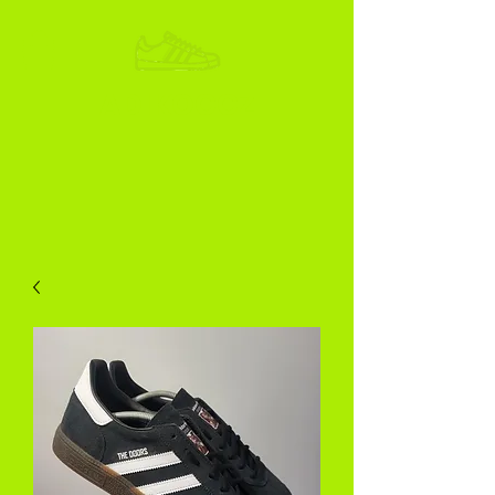
ADIKOGGZ