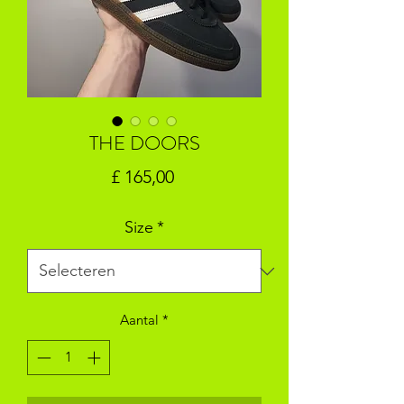
THE DOORS
Prijs
£ 165,00
Size
*
Aantal
*