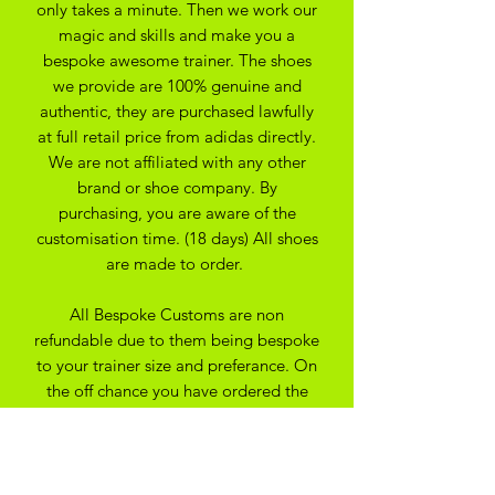
only takes a minute. Then we work our
magic and skills and make you a
bespoke awesome trainer. The shoes
we provide are 100% genuine and
authentic, they are purchased lawfully
at full retail price from adidas directly.
We are not affiliated with any other
brand or shoe company. By
purchasing, you are aware of the
customisation time. (18 days) All shoes
are made to order.
All Bespoke Customs are non
refundable due to them being bespoke
to your trainer size and preferance. On
the off chance you have ordered the
wrong size we may be able to
exchange for another size depending
on the custom created