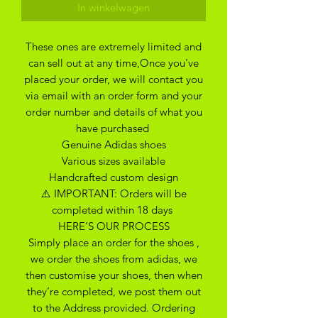
In winkelwagen
These ones are extremely limited and
can sell out at any time,Once you've
placed your order, we will contact you
via email with an order form and your
order number and details of what you
have purchased
Genuine Adidas shoes
Various sizes available
Handcrafted custom design
⚠️ IMPORTANT: Orders will be
completed within 18 days
HERE’S OUR PROCESS
Simply place an order for the shoes ,
we order the shoes from adidas, we
then customise your shoes, then when
they’re completed, we post them out
to the Address provided. Ordering