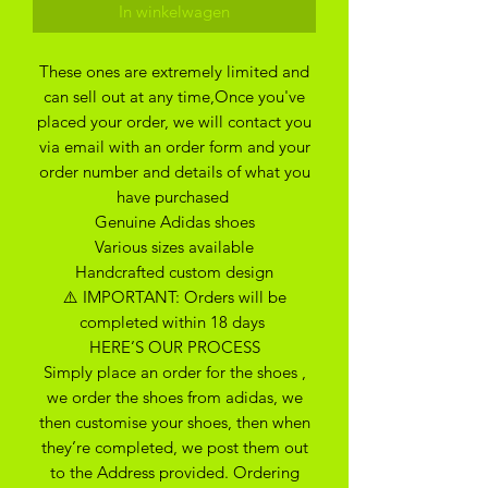
In winkelwagen
These ones are extremely limited and
can sell out at any time,Once you've
placed your order, we will contact you
via email with an order form and your
order number and details of what you
have purchased
Genuine Adidas shoes
Various sizes available
Handcrafted custom design
⚠️ IMPORTANT: Orders will be
completed within 18 days
HERE’S OUR PROCESS
Simply place an order for the shoes ,
we order the shoes from adidas, we
then customise your shoes, then when
they’re completed, we post them out
to the Address provided. Ordering