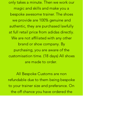
only takes a minute. Then we work our
magic and skills and make you a
bespoke awesome trainer. The shoes
we provide are 100% genuine and
authentic, they are purchased lawfully
at full retail price from adidas directly.
We are not affiliated with any other
brand or shoe company. By
purchasing, you are aware of the
customisation time. (18 days) All shoes
are made to order.
All Bespoke Customs are non
refundable due to them being bespoke
to your trainer size and preferance. On
the off chance you have ordered the
wrong size we may be able to
exchange for another size depending
on the custom created