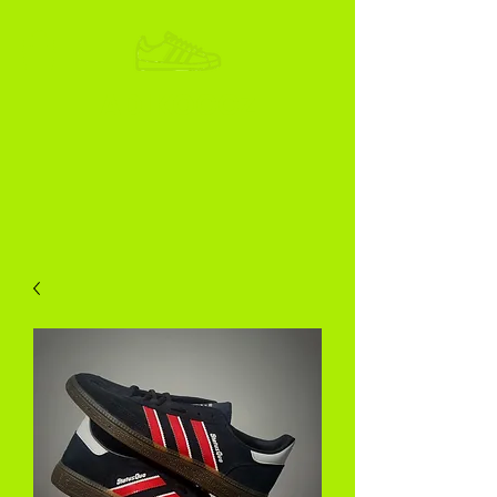
ADIKOGGZ