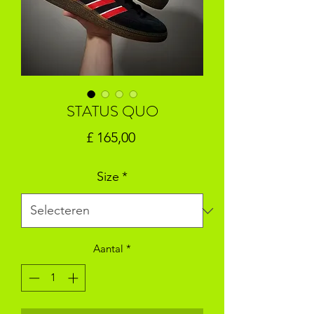
STATUS QUO
Prijs
£ 165,00
Size
*
Aantal
*