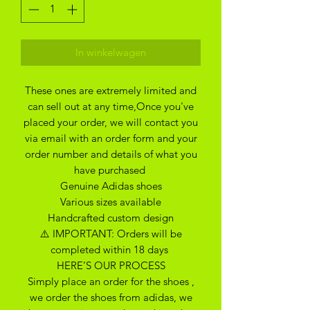
In winkelwagen
These ones are extremely limited and
can sell out at any time,Once you've
placed your order, we will contact you
via email with an order form and your
order number and details of what you
have purchased
Genuine Adidas shoes
Various sizes available
Handcrafted custom design
⚠️ IMPORTANT: Orders will be
completed within 18 days
HERE’S OUR PROCESS
Simply place an order for the shoes ,
we order the shoes from adidas, we