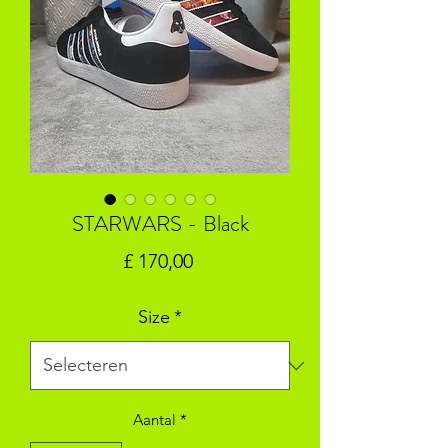
STARWARS - Black
Prijs
£ 170,00
Size
*
Aantal
*