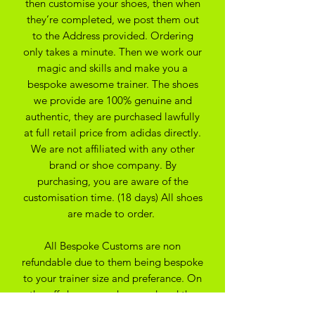
then customise your shoes, then when
they’re completed, we post them out
to the Address provided. Ordering
only takes a minute. Then we work our
magic and skills and make you a
bespoke awesome trainer. The shoes
we provide are 100% genuine and
authentic, they are purchased lawfully
at full retail price from adidas directly.
We are not affiliated with any other
brand or shoe company. By
purchasing, you are aware of the
customisation time. (18 days) All shoes
are made to order.
All Bespoke Customs are non
refundable due to them being bespoke
to your trainer size and preferance. On
the off chance you have ordered the
wrong size we may be able to