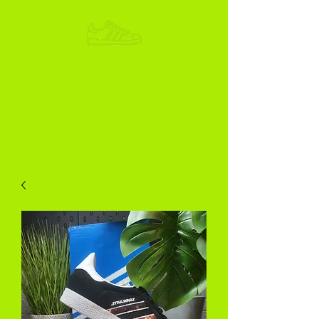
ADIKOGGZ