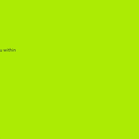
u within