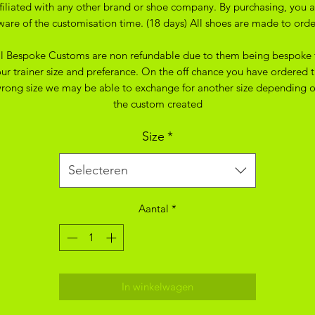
ffiliated with any other brand or shoe company. By purchasing, you a
ware of the customisation time. (18 days) All shoes are made to orde
ll Bespoke Customs are non refundable due to them being bespoke 
ur trainer size and preferance. On the off chance you have ordered 
rong size we may be able to exchange for another size depending 
the custom created
Size
*
Selecteren
Aantal
*
In winkelwagen