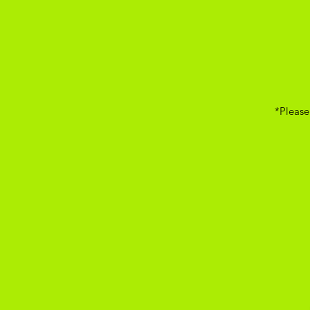
*Please