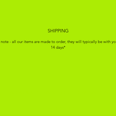
SHIPPING
 note - all our items are made to order, they will typically be with yo
14 days*
ADIKOGGZ TRAINER CUSTOMISATION
Subscribe Form