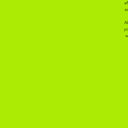
a
a
A
yo
w