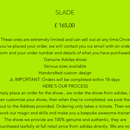
SLADE
Prijs
£ 165,00
These ones are extremely limited and can sell out at any time,Once
you've placed your order, we will contact you via email with an orde
form and your order number and details of what you have purchase
Genuine Adidas shoes
Various sizes available
Handcrafted custom design
⚠️ IMPORTANT: Orders will be completed within 18 days
HERE’S OUR PROCESS
mply place an order for the shoes , we order the shoes from adidas,
hen customise your shoes, then when they’re completed, we post th
out to the Address provided. Ordering only takes a minute. Then w
work our magic and skills and make you a bespoke awesome trainer
The shoes we provide are 100% genuine and authentic, they are
purchased lawfully at full retail price from adidas directly. We are no