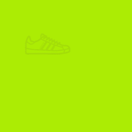
ADIKOGGZ