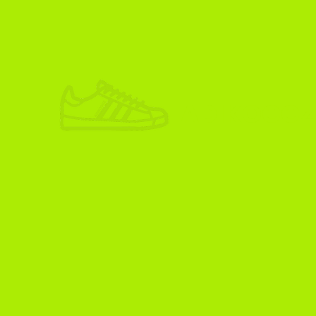
ADIKOGGZ