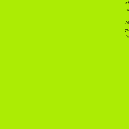
a
a
A
yo
w