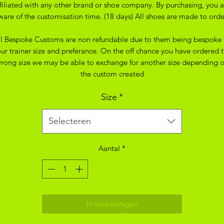
ffiliated with any other brand or shoe company. By purchasing, you a
ware of the customisation time. (18 days) All shoes are made to orde
ll Bespoke Customs are non refundable due to them being bespoke 
ur trainer size and preferance. On the off chance you have ordered 
rong size we may be able to exchange for another size depending 
the custom created
Size
*
Selecteren
Aantal
*
In winkelwagen