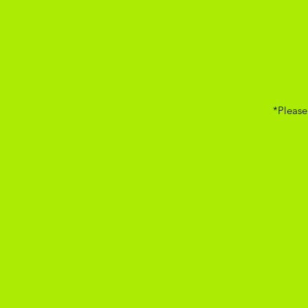
*Please