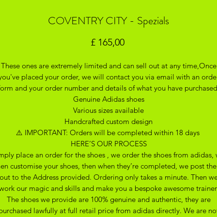
COVENTRY CITY - Spezials
Prijs
£ 165,00
These ones are extremely limited and can sell out at any time,Once
you've placed your order, we will contact you via email with an orde
form and your order number and details of what you have purchase
Genuine Adidas shoes
Various sizes available
Handcrafted custom design
⚠️ IMPORTANT: Orders will be completed within 18 days
HERE’S OUR PROCESS
mply place an order for the shoes , we order the shoes from adidas,
hen customise your shoes, then when they’re completed, we post th
out to the Address provided. Ordering only takes a minute. Then w
work our magic and skills and make you a bespoke awesome trainer
The shoes we provide are 100% genuine and authentic, they are
purchased lawfully at full retail price from adidas directly. We are no