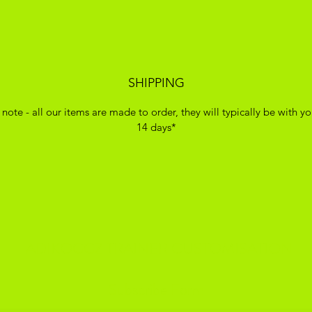
SHIPPING
 note - all our items are made to order, they will typically be with yo
14 days*
ADIKOGGZ TRAINER CUSTOMISATION
Subscribe Form