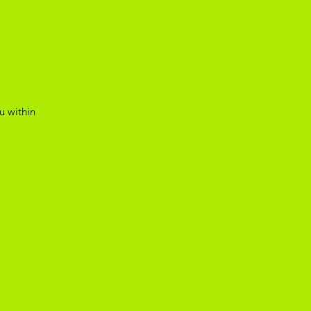
u within