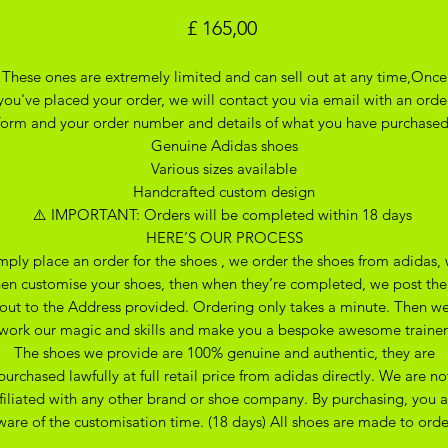
Prijs
£ 165,00
These ones are extremely limited and can sell out at any time,Once
you've placed your order, we will contact you via email with an orde
form and your order number and details of what you have purchase
Genuine Adidas shoes
Various sizes available
Handcrafted custom design
⚠️ IMPORTANT: Orders will be completed within 18 days
HERE’S OUR PROCESS
mply place an order for the shoes , we order the shoes from adidas,
hen customise your shoes, then when they’re completed, we post th
out to the Address provided. Ordering only takes a minute. Then w
work our magic and skills and make you a bespoke awesome trainer
The shoes we provide are 100% genuine and authentic, they are
purchased lawfully at full retail price from adidas directly. We are no
ffiliated with any other brand or shoe company. By purchasing, you a
ware of the customisation time. (18 days) All shoes are made to orde