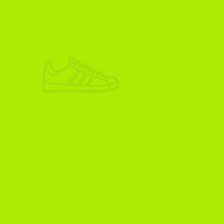
ADIKOGGZ