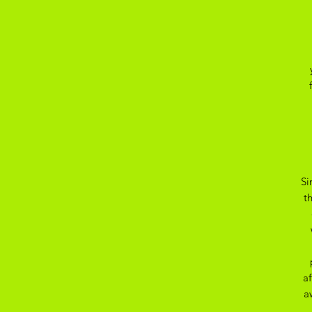
Si
t
a
a