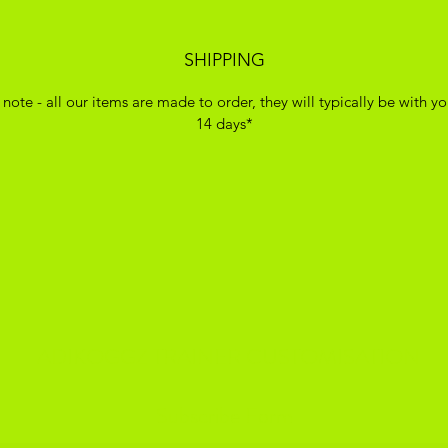
SHIPPING
 note - all our items are made to order, they will typically be with yo
14 days*
ADIKOGGZ TRAINER CUSTOMISATION
Subscribe Form