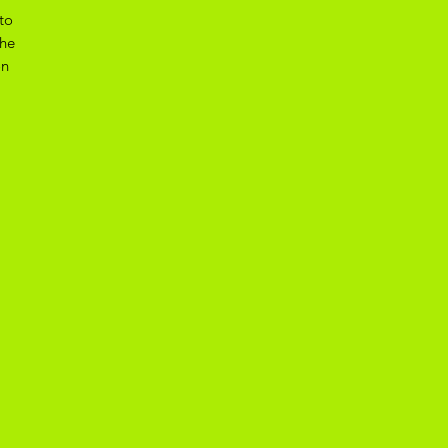
to
the
on