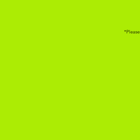
*Please