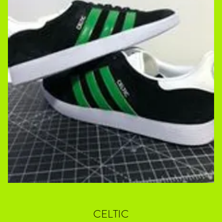
CELTIC