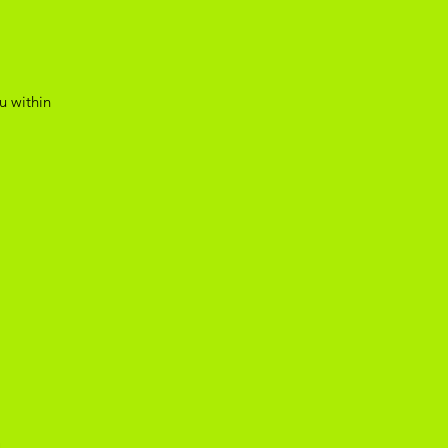
u within