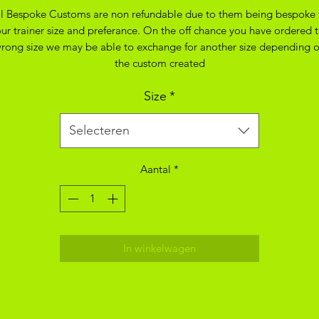
ll Bespoke Customs are non refundable due to them being bespoke 
ur trainer size and preferance. On the off chance you have ordered 
rong size we may be able to exchange for another size depending 
the custom created
Size
*
Selecteren
Aantal
*
In winkelwagen