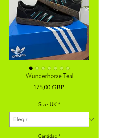
Wunderhorse Teal
Precio
175,00 GBP
Size UK
*
Cantidad
*