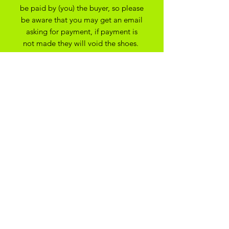
be paid by (you) the buyer, so please
be aware that you may get an email
asking for payment, if payment is
not made they will void the shoes.
apologies for any issues this may
cause.
All Bespoke Customs are non
refundable due to them being bespoke
to your trainer size and preferance. On
the off chance you have ordered the
wrong size we may be able to
exchange for another size depending
on the custom created
ADIKOGGZ TRAINER