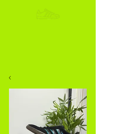
ADIKOGGZ