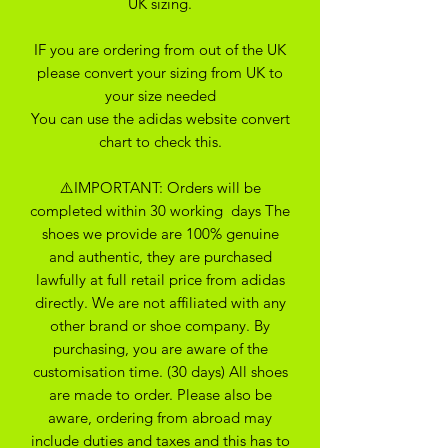
UK sizing.
IF you are ordering from out of the UK
please convert your sizing from UK to
your size needed
You can use the adidas website convert
chart to check this.
⚠️IMPORTANT: Orders will be
completed within 30 working days The
shoes we provide are 100% genuine
and authentic, they are purchased
lawfully at full retail price from adidas
directly. We are not affiliated with any
other brand or shoe company. By
purchasing, you are aware of the
customisation time. (30 days) All shoes
are made to order. Please also be
aware, ordering from abroad may
include duties and taxes and this has to