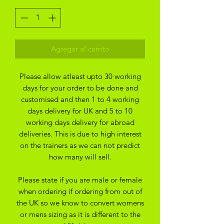
Agregar al carrito
Please allow atleast upto 30 working
days for your order to be done and
customised and then 1 to 4 working
days delivery for UK and 5 to 10
working days delivery for abroad
deliveries. This is due to high interest
on the trainers as we can not predict
how many will sell.
Please state if you are male or female
when ordering if ordering from out of
the UK so we know to convert womens
or mens sizing as it is different to the