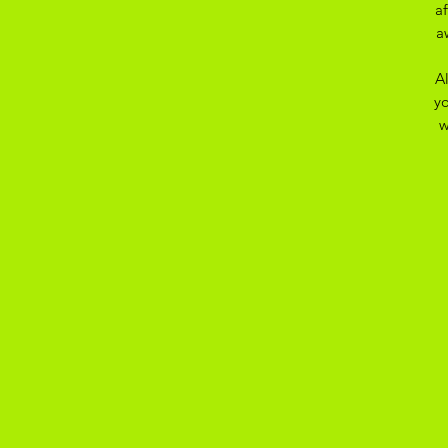
a
a
A
yo
w