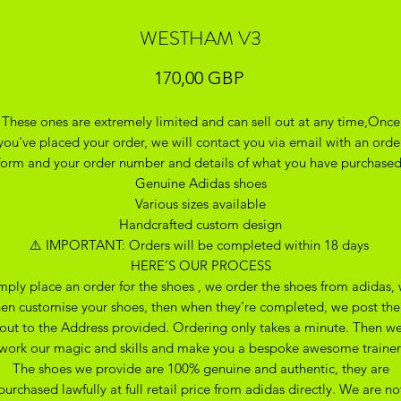
WESTHAM V3
Precio
170,00 GBP
These ones are extremely limited and can sell out at any time,Once
you've placed your order, we will contact you via email with an orde
form and your order number and details of what you have purchase
Genuine Adidas shoes
Various sizes available
Handcrafted custom design
⚠️ IMPORTANT: Orders will be completed within 18 days
HERE’S OUR PROCESS
mply place an order for the shoes , we order the shoes from adidas,
hen customise your shoes, then when they’re completed, we post th
out to the Address provided. Ordering only takes a minute. Then w
work our magic and skills and make you a bespoke awesome trainer
The shoes we provide are 100% genuine and authentic, they are
purchased lawfully at full retail price from adidas directly. We are no