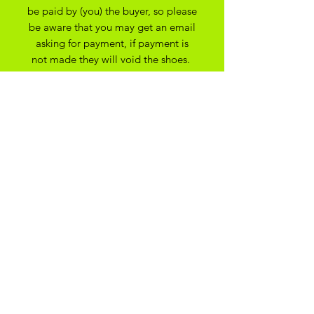
be paid by (you) the buyer, so please
be aware that you may get an email
asking for payment, if payment is
not made they will void the shoes.
apologies for any issues this may
cause.
All Bespoke Customs are non
refundable due to them being bespoke
to your trainer size and preferance. On
the off chance you have ordered the
wrong size we may be able to
exchange for another size depending
on the custom created
ADIKOGGZ TRAINER