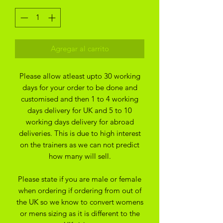
Agregar al carrito
Please allow atleast upto 30 working
days for your order to be done and
customised and then 1 to 4 working
days delivery for UK and 5 to 10
working days delivery for abroad
deliveries. This is due to high interest
on the trainers as we can not predict
how many will sell.
Please state if you are male or female
when ordering if ordering from out of
the UK so we know to convert womens
or mens sizing as it is different to the