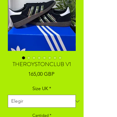
THEROYSTONCLUB V1
Precio
165,00 GBP
Size UK
*
Cantidad
*