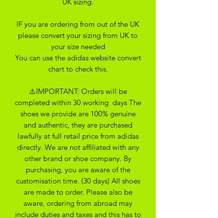
UK sizing.
IF you are ordering from out of the UK
please convert your sizing from UK to
your size needed
You can use the adidas website convert
chart to check this.
⚠️IMPORTANT: Orders will be
completed within 30 working days The
shoes we provide are 100% genuine
and authentic, they are purchased
lawfully at full retail price from adidas
directly. We are not affiliated with any
other brand or shoe company. By
purchasing, you are aware of the
customisation time. (30 days) All shoes
are made to order. Please also be
aware, ordering from abroad may
include duties and taxes and this has to