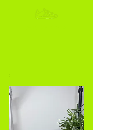
ADIKOGGZ