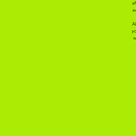
a
a
A
yo
w