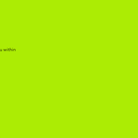
u within