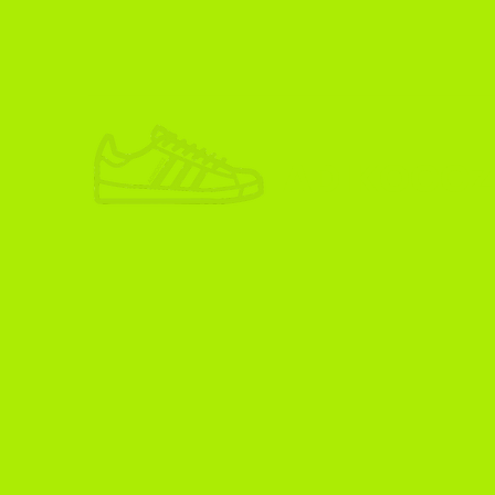
ADIKOGGZ