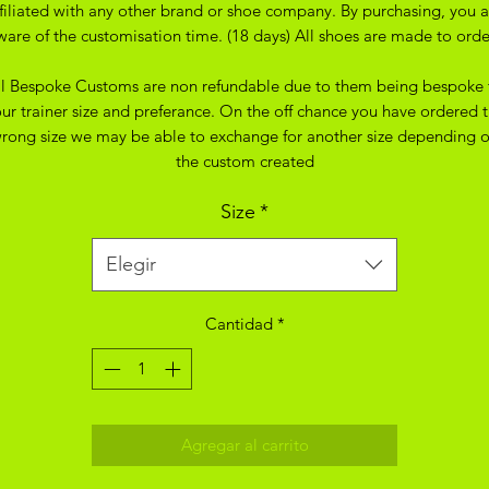
ffiliated with any other brand or shoe company. By purchasing, you a
ware of the customisation time. (18 days) All shoes are made to orde
ll Bespoke Customs are non refundable due to them being bespoke 
ur trainer size and preferance. On the off chance you have ordered 
rong size we may be able to exchange for another size depending 
the custom created
Size
*
Elegir
Cantidad
*
Agregar al carrito