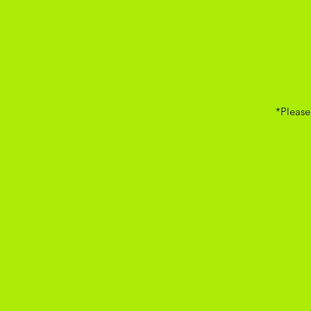
*Please