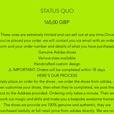
STATUS QUO
Precio
165,00 GBP
These ones are extremely limited and can sell out at any time,Once
you've placed your order, we will contact you via email with an orde
form and your order number and details of what you have purchase
Genuine Adidas shoes
Various sizes available
Handcrafted custom design
⚠️ IMPORTANT: Orders will be completed within 18 days
HERE’S OUR PROCESS
mply place an order for the shoes , we order the shoes from adidas,
hen customise your shoes, then when they’re completed, we post th
out to the Address provided. Ordering only takes a minute. Then w
work our magic and skills and make you a bespoke awesome trainer
The shoes we provide are 100% genuine and authentic, they are
purchased lawfully at full retail price from adidas directly. We are no