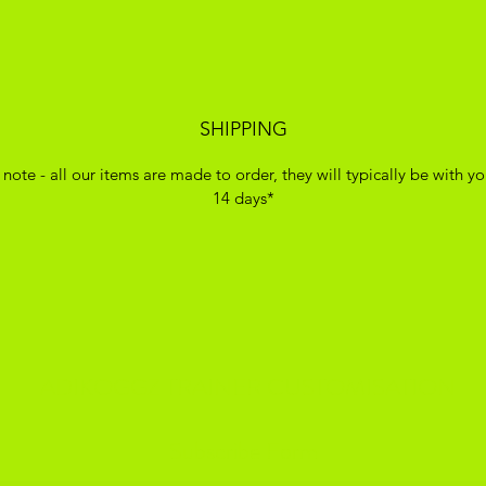
SHIPPING
 note - all our items are made to order, they will typically be with yo
14 days*
ADIKOGGZ TRAINER CUSTOMISATION
Subscribe Form