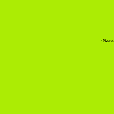
*Please