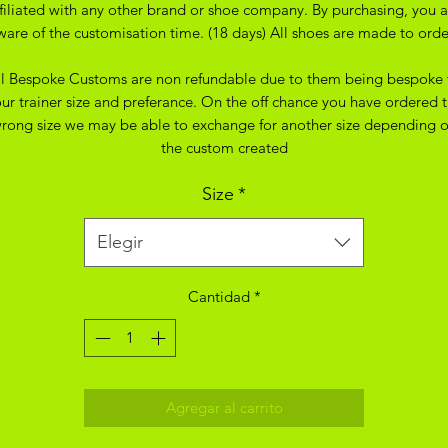
ffiliated with any other brand or shoe company. By purchasing, you a
ware of the customisation time. (18 days) All shoes are made to orde
ll Bespoke Customs are non refundable due to them being bespoke 
ur trainer size and preferance. On the off chance you have ordered 
rong size we may be able to exchange for another size depending 
the custom created
Size
*
Elegir
Cantidad
*
Agregar al carrito