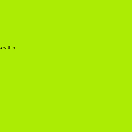
u within