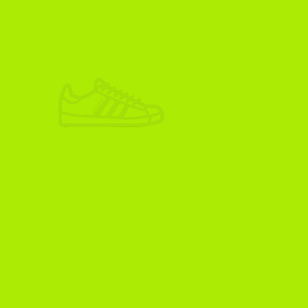
ADIKOGGZ