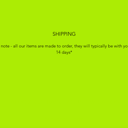
SHIPPING
 note - all our items are made to order, they will typically be with yo
14 days*
ADIKOGGZ TRAINER CUSTOMISATION
Subscribe Form