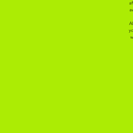
a
a
A
yo
w