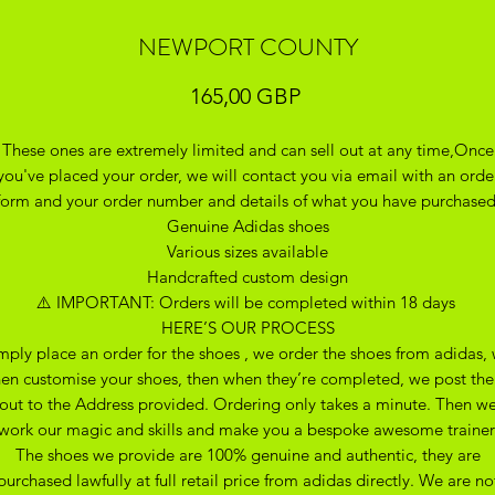
NEWPORT COUNTY
Precio
165,00 GBP
These ones are extremely limited and can sell out at any time,Once
you've placed your order, we will contact you via email with an orde
form and your order number and details of what you have purchase
Genuine Adidas shoes
Various sizes available
Handcrafted custom design
⚠️ IMPORTANT: Orders will be completed within 18 days
HERE’S OUR PROCESS
mply place an order for the shoes , we order the shoes from adidas,
hen customise your shoes, then when they’re completed, we post th
out to the Address provided. Ordering only takes a minute. Then w
work our magic and skills and make you a bespoke awesome trainer
The shoes we provide are 100% genuine and authentic, they are
purchased lawfully at full retail price from adidas directly. We are no