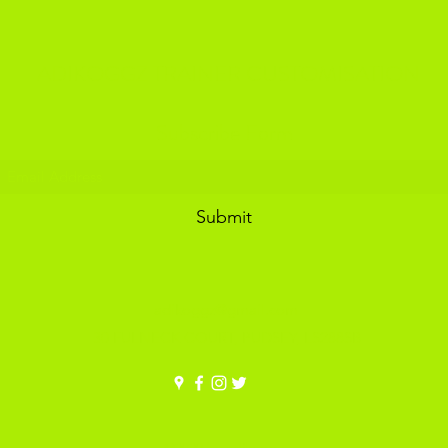
ADIKOGGZ TRAINER CUSTOMISATION
Subscribe Form
Submit
adikoggz@gmail.com
30 FULNECK COURT, PUDSEY, LS288SB