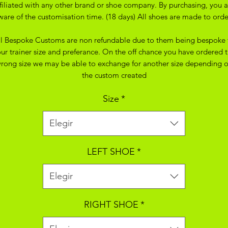
ffiliated with any other brand or shoe company. By purchasing, you a
ware of the customisation time. (18 days) All shoes are made to orde
ll Bespoke Customs are non refundable due to them being bespoke 
ur trainer size and preferance. On the off chance you have ordered 
rong size we may be able to exchange for another size depending 
the custom created
Size
*
Elegir
LEFT SHOE
*
Elegir
RIGHT SHOE
*