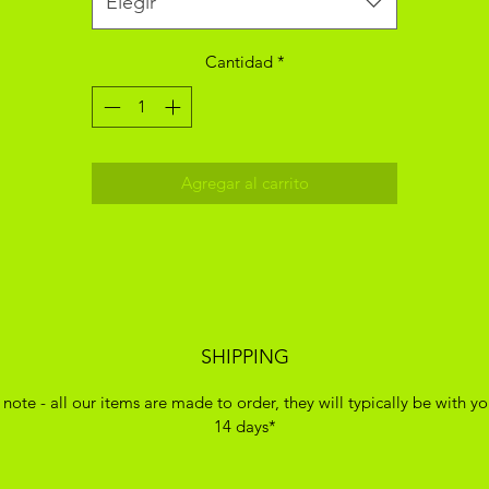
Elegir
Cantidad
*
Agregar al carrito
SHIPPING
 note - all our items are made to order, they will typically be with yo
14 days*