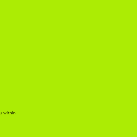
u within