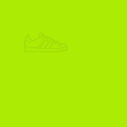
ADIKOGGZ