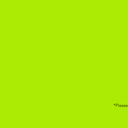
*Please