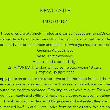
NEWCASTLE
Precio
160,00 GBP
These ones are extremely limited and can sell out at any time,Once
you've placed your order, we will contact you via email with an orde
form and your order number and details of what you have purchase
Genuine Adidas shoes
Various sizes available
Handcrafted custom design
⚠️ IMPORTANT: Orders will be completed within 18 days
HERE’S OUR PROCESS
mply place an order for the shoes , we order the shoes from adidas,
hen customise your shoes, then when they’re completed, we post th
out to the Address provided. Ordering only takes a minute. Then w
work our magic and skills and make you a bespoke awesome trainer
The shoes we provide are 100% genuine and authentic, they are
purchased lawfully at full retail price from adidas directly. We are no