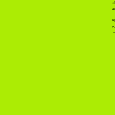
a
a
A
yo
w