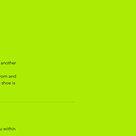
 another
worn and
 shoe is
u within