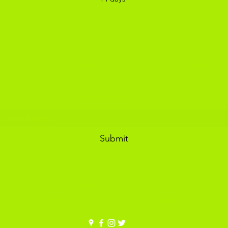
ADIKOGGZ TRAINER CUSTOMISATION
Subscribe Form
Submit
adikoggz@gmail.com
30 FULNECK COURT, PUDSEY, LS288SB