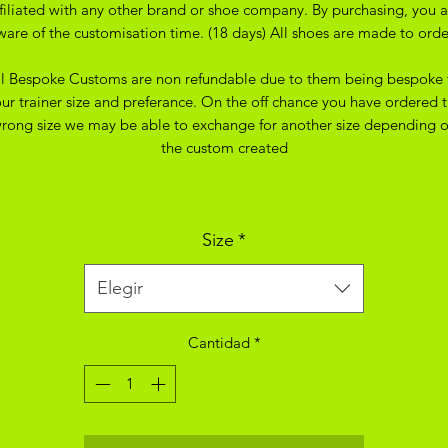
ffiliated with any other brand or shoe company. By purchasing, you a
ware of the customisation time. (18 days) All shoes are made to orde
ll Bespoke Customs are non refundable due to them being bespoke 
ur trainer size and preferance. On the off chance you have ordered 
rong size we may be able to exchange for another size depending 
the custom created
Size
*
Elegir
Cantidad
*