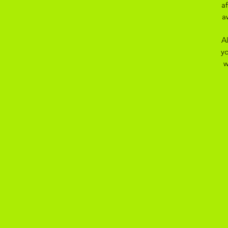
a
a
A
yo
w