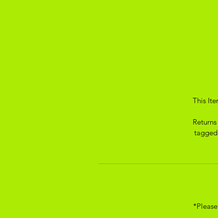
This It
Returns
tagged.
*Please