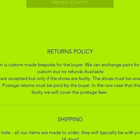
Agregar al carrito
RETURNS POLICY
em is custom made bespoke for the buyer. We can exchange pairs for
custom but no refunds Available
 are accepted but only if the shoes are faulty. The shoes must be un
 Postage returns must be paid by the buyer. In the rare case that the
faulty we will cover the postage fees.
SHIPPING
 note - all our items are made to order, they will typically be with yo
14 days*