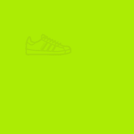
ADIKOGGZ