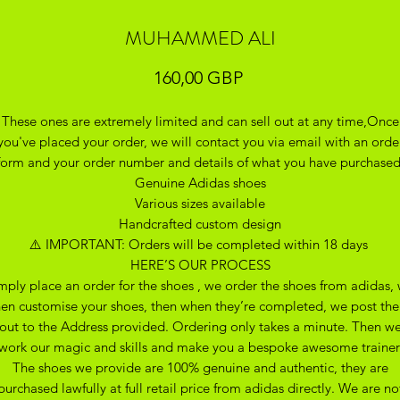
MUHAMMED ALI
Precio
160,00 GBP
These ones are extremely limited and can sell out at any time,Once
you've placed your order, we will contact you via email with an orde
form and your order number and details of what you have purchase
Genuine Adidas shoes
Various sizes available
Handcrafted custom design
⚠️ IMPORTANT: Orders will be completed within 18 days
HERE’S OUR PROCESS
mply place an order for the shoes , we order the shoes from adidas,
hen customise your shoes, then when they’re completed, we post th
out to the Address provided. Ordering only takes a minute. Then w
work our magic and skills and make you a bespoke awesome trainer
The shoes we provide are 100% genuine and authentic, they are
purchased lawfully at full retail price from adidas directly. We are no