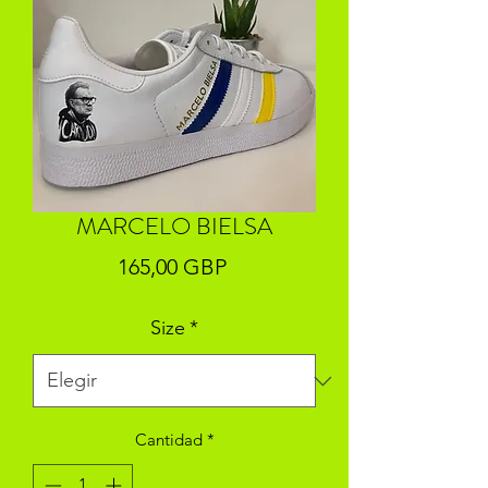
MARCELO BIELSA
Precio
165,00 GBP
Size
*
Cantidad
*