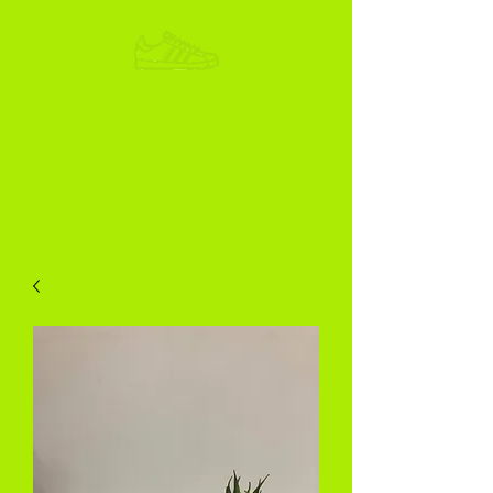
ADIKOGGZ