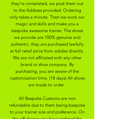
they’re completed, we post them out
to the Address provided. Ordering
only takes a minute. Then we work our
magic and skills and make you a
bespoke awesome trainer. The shoes
we provide are 100% genuine and
authentic, they are purchased lawfully
at full retail price from adidas directly.
We are not affiliated with any other
brand or shoe company. By
purchasing, you are aware of the
customisation time. (18 days) All shoes
are made to order.
All Bespoke Customs are non
refundable due to them being bespoke
to your trainer size and preferance. On
the off chance you have ordered the
wrong size we may be able to