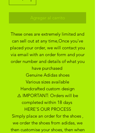
Agregar al carrito
These ones are extremely limited and
can sell out at any time,Once you've
placed your order, we will contact you
via email with an order form and your
order number and details of what you
have purchased
Genuine Adidas shoes
Various sizes available
Handcrafted custom design
⚠️ IMPORTANT: Orders will be
completed within 18 days
HERE’S OUR PROCESS
Simply place an order for the shoes ,
we order the shoes from adidas, we
then customise your shoes, then when