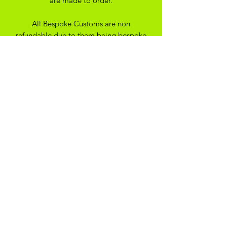
are made to order.
All Bespoke Customs are non
refundable due to them being bespoke
to your trainer size and preferance. On
the off chance you have ordered the
wrong size we may be able to
exchange for another size depending
on the custom created
SHIPPING
*Please note - all our items are made
to order, they will typically be with you
within 14 days*
ADIKOGGZ TRAINER
CUSTOMISATION