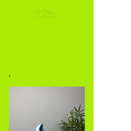
ADIKOGGZ