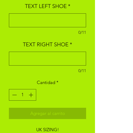
TEXT LEFT SHOE
*
0/11
TEXT RIGHT SHOE
*
0/11
Cantidad
*
Agregar al carrito
UK SIZING!