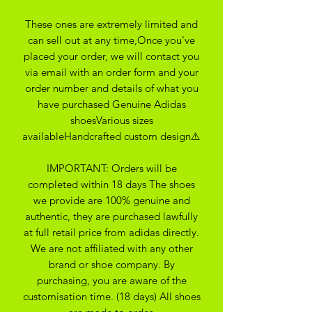
These ones are extremely limited and
can sell out at any time,Once you've
placed your order, we will contact you
via email with an order form and your
order number and details of what you
have purchased Genuine Adidas
shoesVarious sizes
availableHandcrafted custom design⚠️
IMPORTANT: Orders will be
completed within 18 days The shoes
we provide are 100% genuine and
authentic, they are purchased lawfully
at full retail price from adidas directly.
We are not affiliated with any other
brand or shoe company. By
purchasing, you are aware of the
customisation time. (18 days) All shoes