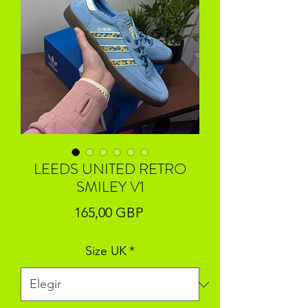
LEEDS UNITED RETRO
SMILEY V1
Precio
165,00 GBP
Size UK
*