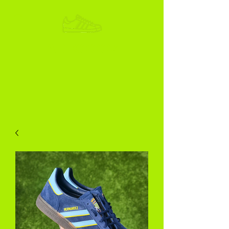
ADIKOGGZ