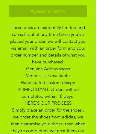
Agregar al carrito
These ones are extremely limited and
can sell out at any time,Once you've
placed your order, we will contact you
via email with an order form and your
order number and details of what you
have purchased
Genuine Adidas shoes
Various sizes available
Handcrafted custom design
⚠️ IMPORTANT: Orders will be
completed within 18 days
HERE’S OUR PROCESS
Simply place an order for the shoes ,
we order the shoes from adidas, we
then customise your shoes, then when
they’re completed, we post them out