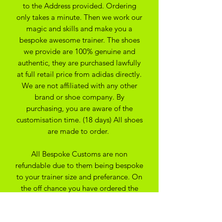
to the Address provided. Ordering
only takes a minute. Then we work our
magic and skills and make you a
bespoke awesome trainer. The shoes
we provide are 100% genuine and
authentic, they are purchased lawfully
at full retail price from adidas directly.
We are not affiliated with any other
brand or shoe company. By
purchasing, you are aware of the
customisation time. (18 days) All shoes
are made to order.
All Bespoke Customs are non
refundable due to them being bespoke
to your trainer size and preferance. On
the off chance you have ordered the
wrong size we may be able to
exchange for another size depending