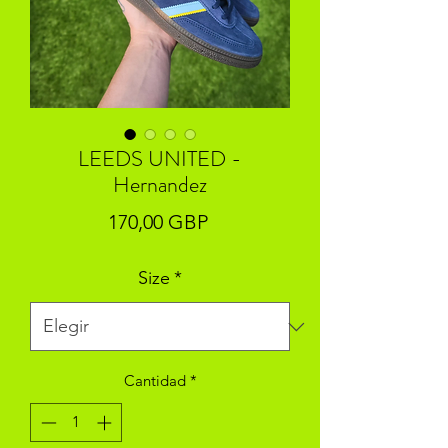
LEEDS UNITED -
Hernandez
Precio
170,00 GBP
Size
*
Cantidad
*