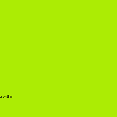
u within