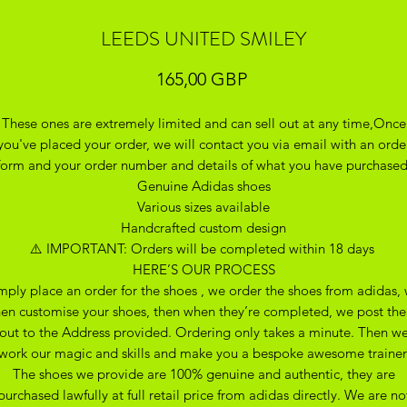
LEEDS UNITED SMILEY
Precio
165,00 GBP
These ones are extremely limited and can sell out at any time,Once
you've placed your order, we will contact you via email with an orde
form and your order number and details of what you have purchase
Genuine Adidas shoes
Various sizes available
Handcrafted custom design
⚠️ IMPORTANT: Orders will be completed within 18 days
HERE’S OUR PROCESS
mply place an order for the shoes , we order the shoes from adidas,
hen customise your shoes, then when they’re completed, we post th
out to the Address provided. Ordering only takes a minute. Then w
work our magic and skills and make you a bespoke awesome trainer
The shoes we provide are 100% genuine and authentic, they are
purchased lawfully at full retail price from adidas directly. We are no