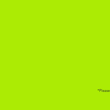
*Please