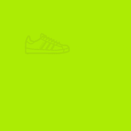
ADIKOGGZ