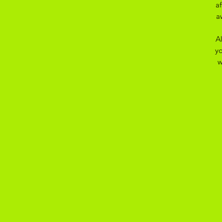
a
a
A
yo
w