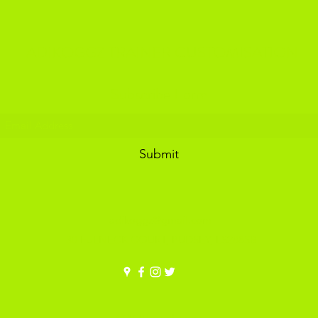
ADIKOGGZ TRAINER CUSTOMISATION
Subscribe Form
Submit
adikoggz@gmail.com
30 FULNECK COURT, PUDSEY, LS288SB