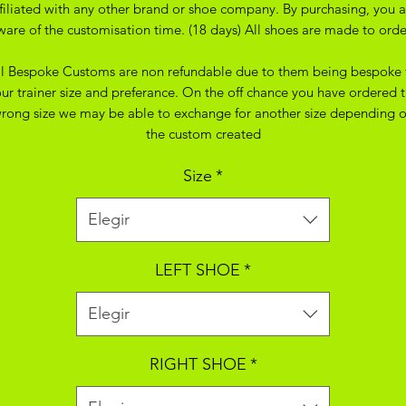
ffiliated with any other brand or shoe company. By purchasing, you a
ware of the customisation time. (18 days) All shoes are made to orde
ll Bespoke Customs are non refundable due to them being bespoke 
ur trainer size and preferance. On the off chance you have ordered 
rong size we may be able to exchange for another size depending 
the custom created
Size
*
Elegir
LEFT SHOE
*
Elegir
RIGHT SHOE
*