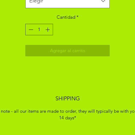
Elegir
Cantidad
*
Agregar al carrito
SHIPPING
 note - all our items are made to order, they will typically be with yo
14 days*