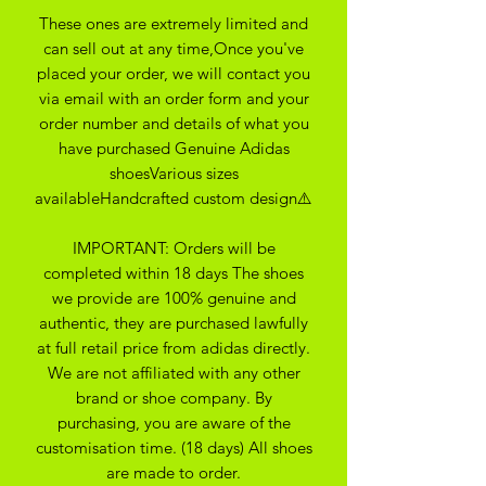
These ones are extremely limited and
can sell out at any time,Once you've
placed your order, we will contact you
via email with an order form and your
order number and details of what you
have purchased Genuine Adidas
shoesVarious sizes
availableHandcrafted custom design⚠️
IMPORTANT: Orders will be
completed within 18 days The shoes
we provide are 100% genuine and
authentic, they are purchased lawfully
at full retail price from adidas directly.
We are not affiliated with any other
brand or shoe company. By
purchasing, you are aware of the
customisation time. (18 days) All shoes
are made to order.