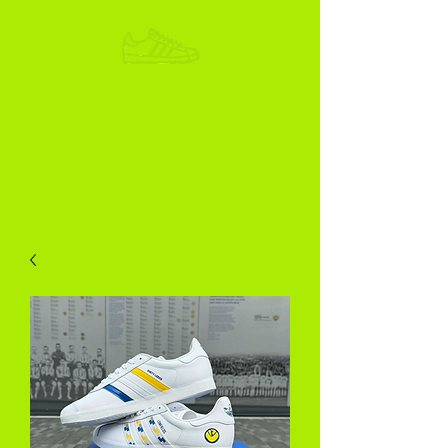
ADIKOGGZ