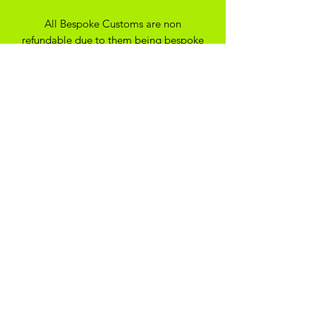
All Bespoke Customs are non
refundable due to them being bespoke
to your trainer size and preferance. On
the off chance you have ordered the
wrong size we may be able to
exchange for another size depending
on the custom created
SHIPPING
*Please note - all our items are made
to order, they will typically be with you
within 14 days*
ADIKOGGZ TRAINER
CUSTOMISATION