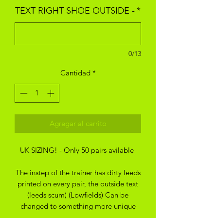
TEXT RIGHT SHOE OUTSIDE -
*
0/13
Cantidad
*
Agregar al carrito
UK SIZING! - Only 50 pairs avilable
The instep of the trainer has dirty leeds
printed on every pair, the outside text
(leeds scum) (Lowfields) Can be
changed to something more unique