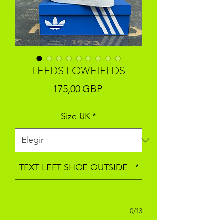
LEEDS LOWFIELDS
Precio
175,00 GBP
Size UK
*
TEXT LEFT SHOE OUTSIDE -
*
0/13