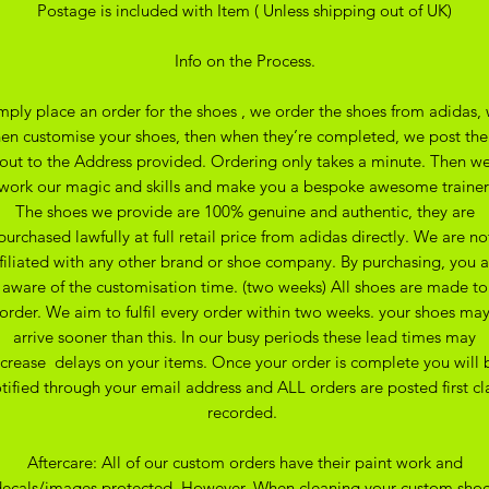
Postage is included with Item ( Unless shipping out of UK)
Info on the Process.
mply place an order for the shoes , we order the shoes from adidas,
hen customise your shoes, then when they’re completed, we post th
out to the Address provided. Ordering only takes a minute. Then w
work our magic and skills and make you a bespoke awesome trainer
The shoes we provide are 100% genuine and authentic, they are
purchased lawfully at full retail price from adidas directly. We are no
ffiliated with any other brand or shoe company. By purchasing, you a
aware of the customisation time. (two weeks) All shoes are made to
order. We aim to fulfil every order within two weeks. your shoes ma
arrive sooner than this. In our busy periods these lead times may
ncrease delays on your items. Once your order is complete you will 
tified through your email address and ALL orders are posted first cl
recorded.
Aftercare: All of our custom orders have their paint work and
ecals/images protected. However. When cleaning your custom sho