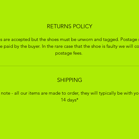
RETURNS POLICY
s are accepted but the shoes must be unworn and tagged. Postage 
 paid by the buyer. In the rare case that the shoe is faulty we will c
postage fees.
SHIPPING
 note - all our items are made to order, they will typically be with yo
14 days*