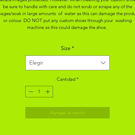
be sure to handle with care and do not scrub or scrape any of the
ages/soak in large amounts of water as this can damage the prod
or colour. DO NOT put any custom shoes through your washing
machine as this could damage the shoe.
Size
*
Elegir
Cantidad
*
Agregar al carrito