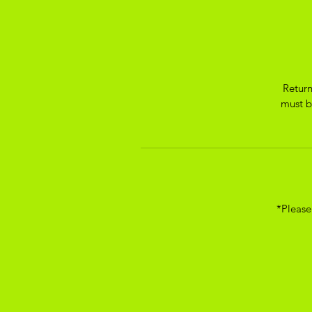
Return
must be
*Please