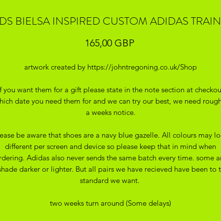
DS BIELSA INSPIRED CUSTOM ADIDAS TRAI
Precio
165,00 GBP
artwork created by https://johntregoning.co.uk/Shop
If you want them for a gift please state in the note section at checkou
hich date you need them for and we can try our best, we need rough
a weeks notice.
ease be aware that shoes are a navy blue gazelle. All colours may l
different per screen and device so please keep that in mind when
rdering. Adidas also never sends the same batch every time. some a
shade darker or lighter. But all pairs we have recieved have been to 
standard we want.
two weeks turn around (Some delays)