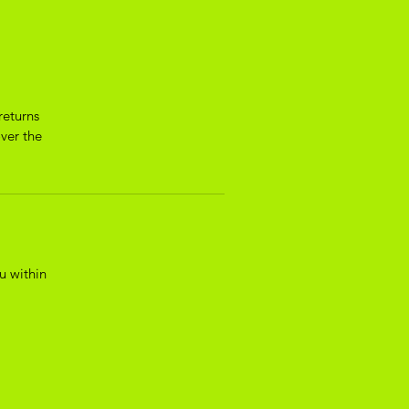
returns
over the
u within