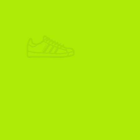
ADIKOGGZ