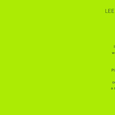
LEE
w
Pl
o
a 