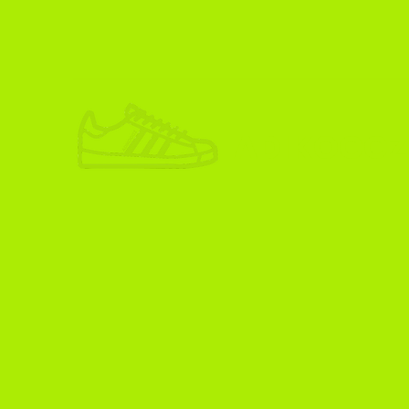
ADIKOGGZ