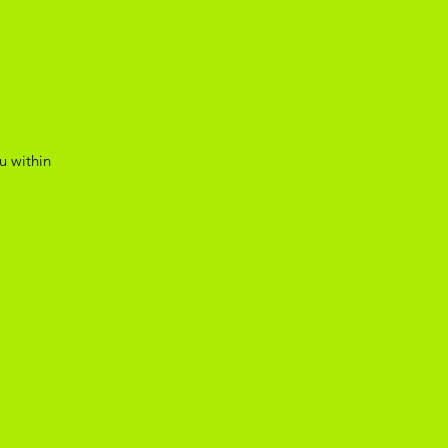
u within