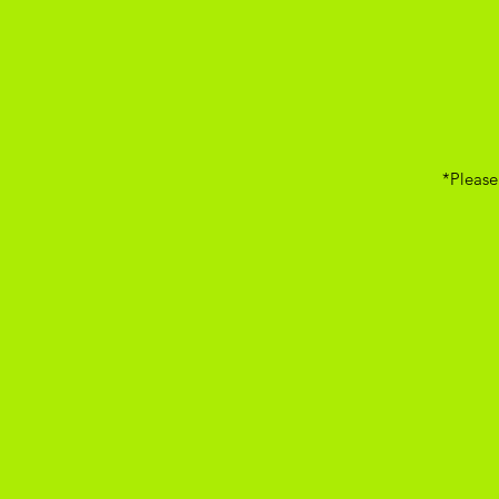
*Please