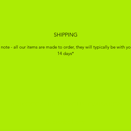
SHIPPING
 note - all our items are made to order, they will typically be with yo
14 days*
ADIKOGGZ TRAINER CUSTOMISATION
Subscribe Form