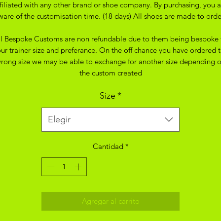
ffiliated with any other brand or shoe company. By purchasing, you a
ware of the customisation time. (18 days) All shoes are made to orde
ll Bespoke Customs are non refundable due to them being bespoke 
ur trainer size and preferance. On the off chance you have ordered 
rong size we may be able to exchange for another size depending 
the custom created
Size
*
Elegir
Cantidad
*
Agregar al carrito