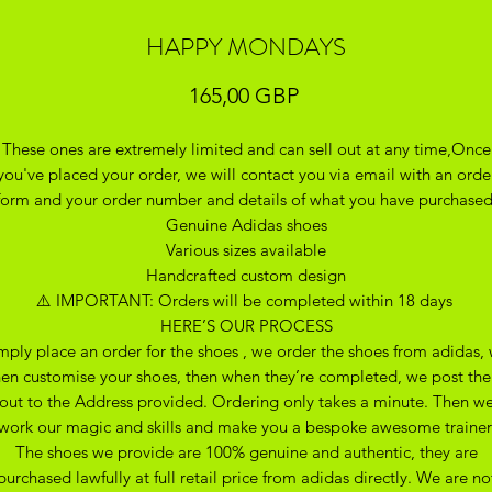
HAPPY MONDAYS
Precio
165,00 GBP
These ones are extremely limited and can sell out at any time,Once
you've placed your order, we will contact you via email with an orde
form and your order number and details of what you have purchase
Genuine Adidas shoes
Various sizes available
Handcrafted custom design
⚠️ IMPORTANT: Orders will be completed within 18 days
HERE’S OUR PROCESS
mply place an order for the shoes , we order the shoes from adidas,
hen customise your shoes, then when they’re completed, we post th
out to the Address provided. Ordering only takes a minute. Then w
work our magic and skills and make you a bespoke awesome trainer
The shoes we provide are 100% genuine and authentic, they are
purchased lawfully at full retail price from adidas directly. We are no