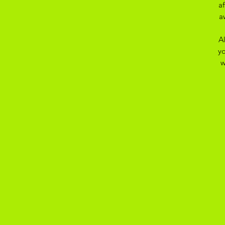
a
a
A
yo
w