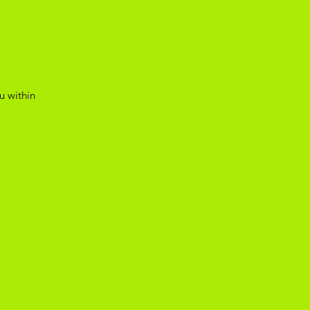
u within