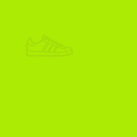
ADIKOGGZ