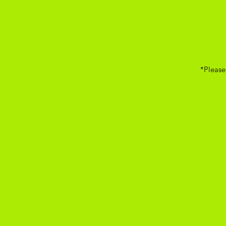
*Please