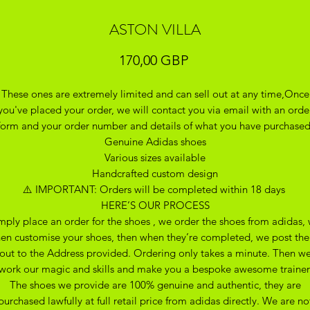
ASTON VILLA
Precio
170,00 GBP
These ones are extremely limited and can sell out at any time,Once
you've placed your order, we will contact you via email with an orde
form and your order number and details of what you have purchase
Genuine Adidas shoes
Various sizes available
Handcrafted custom design
⚠️ IMPORTANT: Orders will be completed within 18 days
HERE’S OUR PROCESS
mply place an order for the shoes , we order the shoes from adidas,
hen customise your shoes, then when they’re completed, we post th
out to the Address provided. Ordering only takes a minute. Then w
work our magic and skills and make you a bespoke awesome trainer
The shoes we provide are 100% genuine and authentic, they are
purchased lawfully at full retail price from adidas directly. We are no