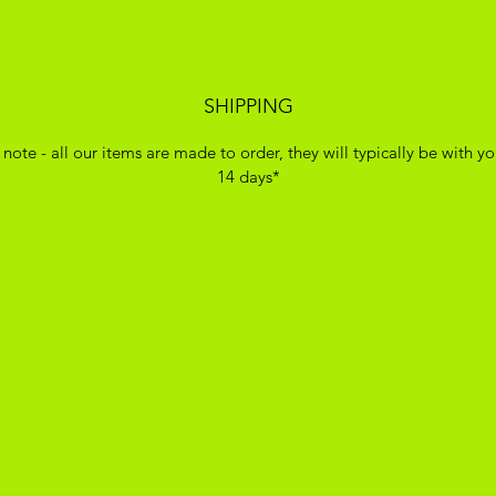
SHIPPING
 note - all our items are made to order, they will typically be with yo
14 days*
ADIKOGGZ TRAINER CUSTOMISATION
Subscribe Form