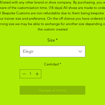
ffiliated with any other brand or shoe company. By purchasing, you a
ware of the customisation time. (18 days) All shoes are made to orde
ll Bespoke Customs are non refundable due to them being bespoke 
ur trainer size and preferance. On the off chance you have ordered 
rong size we may be able to exchange for another size depending 
the custom created
Size
*
Elegir
Cantidad
*
Agregar al carrito