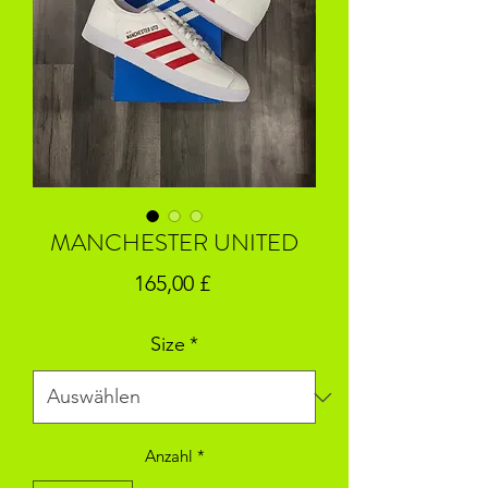
MANCHESTER UNITED
Preis
165,00 £
Size
*
Anzahl
*