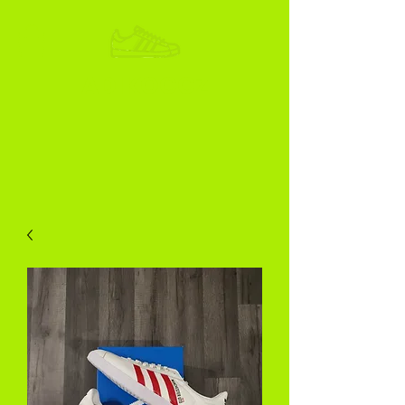
ADIKOGGZ