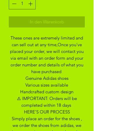
In den Warenkorb
These ones are extremely limited and
can sell out at any time,Once you've
placed your order, we will contact you
via email with an order form and your
order number and details of what you
have purchased
Genuine Adidas shoes
Various sizes available
Handcrafted custom design
⚠️ IMPORTANT: Orders will be
completed within 18 days
HERE’S OUR PROCESS
Simply place an order for the shoes ,
we order the shoes from adidas, we