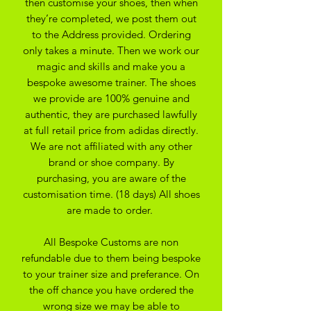
then customise your shoes, then when
they’re completed, we post them out
to the Address provided. Ordering
only takes a minute. Then we work our
magic and skills and make you a
bespoke awesome trainer. The shoes
we provide are 100% genuine and
authentic, they are purchased lawfully
at full retail price from adidas directly.
We are not affiliated with any other
brand or shoe company. By
purchasing, you are aware of the
customisation time. (18 days) All shoes
are made to order.
All Bespoke Customs are non
refundable due to them being bespoke
to your trainer size and preferance. On
the off chance you have ordered the
wrong size we may be able to